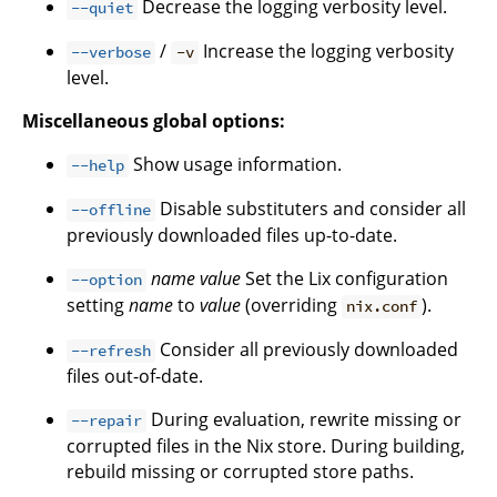
Decrease the logging verbosity level.
--quiet
/
Increase the logging verbosity
--verbose
-v
level.
Miscellaneous global options:
Show usage information.
--help
Disable substituters and consider all
--offline
previously downloaded files up-to-date.
name
value
Set the Lix configuration
--option
setting
name
to
value
(overriding
).
nix.conf
Consider all previously downloaded
--refresh
files out-of-date.
During evaluation, rewrite missing or
--repair
corrupted files in the Nix store. During building,
rebuild missing or corrupted store paths.