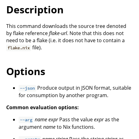
Description
This command downloads the source tree denoted
by flake reference
flake-url
. Note that this does not
need to be a flake (i.e. it does not have to contain a
file).
flake.nix
Options
Produce output in JSON format, suitable
--json
for consumption by another program.
Common evaluation options:
name
expr
Pass the value
expr
as the
--arg
argument
name
to Nix functions.