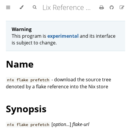
Lix Reference Manual
Warning
This program is
experimental
and its interface
is subject to change.
Name
- download the source tree
nix flake prefetch
denoted by a flake reference into the Nix store
Synopsis
[
option
...]
flake-url
nix flake prefetch