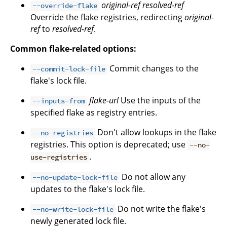
original-ref
resolved-ref
--override-flake
Override the flake registries, redirecting
original-
ref
to
resolved-ref
.
Common flake-related options:
Commit changes to the
--commit-lock-file
flake's lock file.
flake-url
Use the inputs of the
--inputs-from
specified flake as registry entries.
Don't allow lookups in the flake
--no-registries
registries. This option is deprecated; use
--no-
.
use-registries
Do not allow any
--no-update-lock-file
updates to the flake's lock file.
Do not write the flake's
--no-write-lock-file
newly generated lock file.