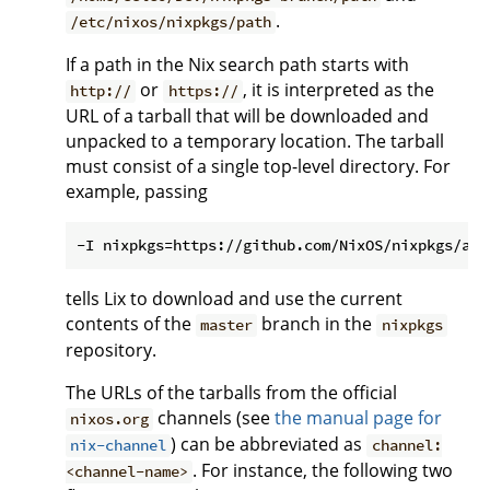
.
/etc/nixos/nixpkgs/path
If a path in the Nix search path starts with
or
, it is interpreted as the
http://
https://
URL of a tarball that will be downloaded and
unpacked to a temporary location. The tarball
must consist of a single top-level directory. For
example, passing
tells Lix to download and use the current
contents of the
branch in the
master
nixpkgs
repository.
The URLs of the tarballs from the official
channels (see
the manual page for
nixos.org
) can be abbreviated as
nix-channel
channel:
. For instance, the following two
<channel-name>