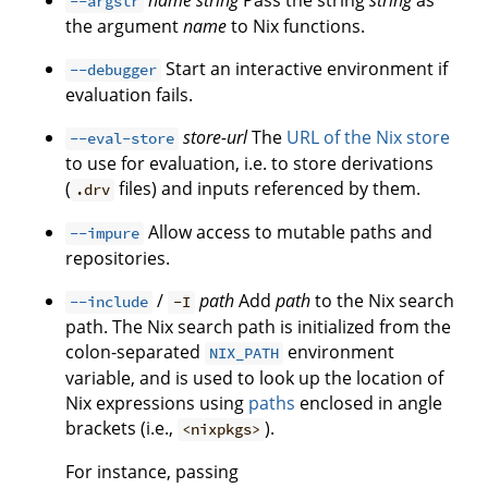
name
string
Pass the string
string
as
--argstr
the argument
name
to Nix functions.
Start an interactive environment if
--debugger
evaluation fails.
store-url
The
URL of the Nix store
--eval-store
to use for evaluation, i.e. to store derivations
(
files) and inputs referenced by them.
.drv
Allow access to mutable paths and
--impure
repositories.
/
path
Add
path
to the Nix search
--include
-I
path. The Nix search path is initialized from the
colon-separated
environment
NIX_PATH
variable, and is used to look up the location of
Nix expressions using
paths
enclosed in angle
brackets (i.e.,
).
<nixpkgs>
For instance, passing