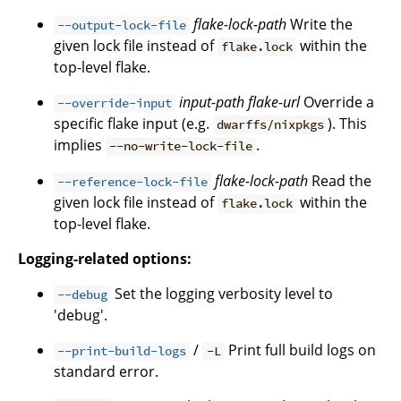
flake-lock-path
Write the
--output-lock-file
given lock file instead of
within the
flake.lock
top-level flake.
input-path
flake-url
Override a
--override-input
specific flake input (e.g.
). This
dwarffs/nixpkgs
implies
.
--no-write-lock-file
flake-lock-path
Read the
--reference-lock-file
given lock file instead of
within the
flake.lock
top-level flake.
Logging-related options:
Set the logging verbosity level to
--debug
'debug'.
/
Print full build logs on
--print-build-logs
-L
standard error.