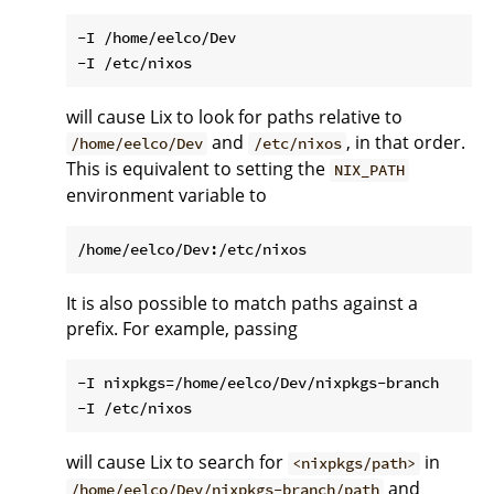
-I /home/eelco/Dev

will cause Lix to look for paths relative to
and
, in that order.
/home/eelco/Dev
/etc/nixos
This is equivalent to setting the
NIX_PATH
environment variable to
It is also possible to match paths against a
prefix. For example, passing
-I nixpkgs=/home/eelco/Dev/nixpkgs-branch

will cause Lix to search for
in
<nixpkgs/path>
and
/home/eelco/Dev/nixpkgs-branch/path