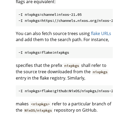
flags are equivalent:
-I nixpkgs=channel:nixos-21.05

You can also fetch source trees using
flake URLs
and add them to the search path. For instance,
specifies that the prefix
shall refer to
nixpkgs
the source tree downloaded from the
nixpkgs
entry in the flake registry. Similarly,
makes
refer to a particular branch of
<nixpkgs>
the
repository on GitHub.
NixOS/nixpkgs