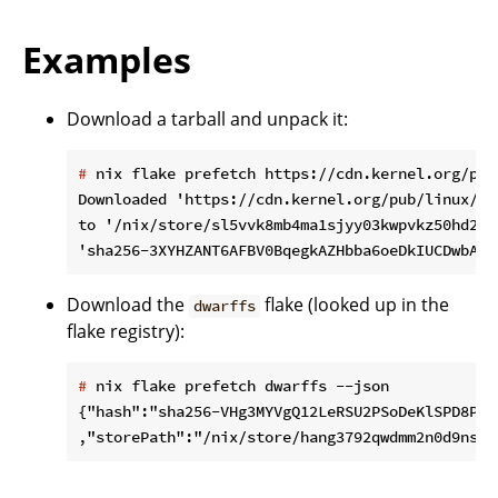
Examples
Download a tarball and unpack it:
#
 nix flake prefetch https://cdn.kernel.org/pub
Downloaded 'https://cdn.kernel.org/pub/linux/ke
to '/nix/store/sl5vvk8mb4ma1sjyy03kwpvkz50hd22d-
Download the
flake (looked up in the
dwarffs
flake registry):
#
 nix flake prefetch dwarffs --json
{"hash":"sha256-VHg3MYVgQ12LeRSU2PSoDeKlSPD8PYYE