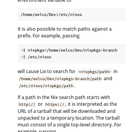
environment variable to
It is also possible to match paths against a
prefix. For example, passing
-I nixpkgs=/home/eelco/Dev/nixpkgs-branch

will cause Lix to search for
in
<nixpkgs/path>
and
/home/eelco/Dev/nixpkgs-branch/path
.
/etc/nixos/nixpkgs/path
If a path in the Nix search path starts with
or
, it is interpreted as the
http://
https://
URL of a tarball that will be downloaded and
unpacked to a temporary location. The tarball
must consist of a single top-level directory. For
example, passing