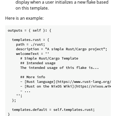
display when a user initializes a new flake based
on this template.
Here is an example:
outputs = { self }: {

  templates.rust = {

    path = ./rust;

    description = "A simple Rust/Cargo project";

    welcomeText = ''

      # Simple Rust/Cargo Template

      ## Intended usage

      The intended usage of this flake is...

      ## More info

      - [Rust language](https://www.rust-lang.org/)

      - [Rust on the NixOS Wiki](https://nixos.wiki/w
      - ...

    '';

  };

  templates.default = self.templates.rust;
