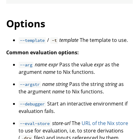
Options
/
template
The template to use.
--template
-t
Common evaluation options:
name
expr
Pass the value
expr
as the
--arg
argument
name
to Nix functions.
name
string
Pass the string
string
as
--argstr
the argument
name
to Nix functions.
Start an interactive environment if
--debugger
evaluation fails.
store-url
The
URL of the Nix store
--eval-store
to use for evaluation, i.e. to store derivations
(
files) and inputs referenced by them.
.drv