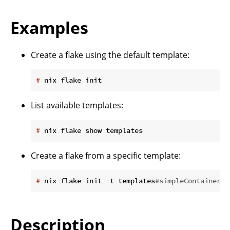
Examples
Create a flake using the default template:
#
 nix flake init
List available templates:
#
 nix flake show templates
Create a flake from a specific template:
#
 nix flake init -t templates
#simpleContainer
Description