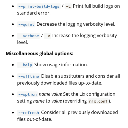
/
Print full build logs on
--print-build-logs
-L
standard error.
Decrease the logging verbosity level.
--quiet
/
Increase the logging verbosity
--verbose
-v
level.
Miscellaneous global options:
Show usage information.
--help
Disable substituters and consider all
--offline
previously downloaded files up-to-date.
name
value
Set the Lix configuration
--option
setting
name
to
value
(overriding
).
nix.conf
Consider all previously downloaded
--refresh
files out-of-date.