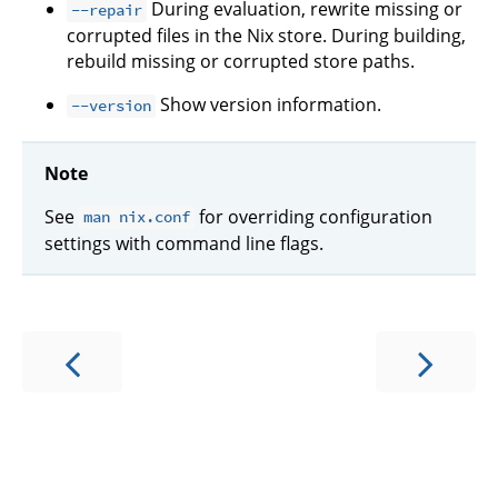
During evaluation, rewrite missing or
--repair
corrupted files in the Nix store. During building,
rebuild missing or corrupted store paths.
Show version information.
--version
Note
See
for overriding configuration
man nix.conf
settings with command line flags.