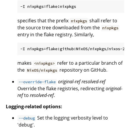
specifies that the prefix
shall refer to
nixpkgs
the source tree downloaded from the
nixpkgs
entry in the flake registry. Similarly,
makes
refer to a particular branch of
<nixpkgs>
the
repository on GitHub.
NixOS/nixpkgs
original-ref
resolved-ref
--override-flake
Override the flake registries, redirecting
original-
ref
to
resolved-ref
.
Logging-related options:
Set the logging verbosity level to
--debug
'debug'.