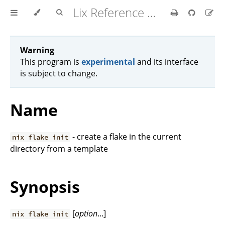
Lix Reference Manual
Warning
This program is
experimental
and its interface
is subject to change.
Name
- create a flake in the current
nix flake init
directory from a template
Synopsis
[
option
...]
nix flake init