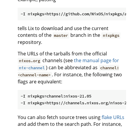
tells Lix to download and use the current
contents of the
branch in the
master
nixpkgs
repository.
The URLs of the tarballs from the official
channels (see
the manual page for
nixos.org
) can be abbreviated as
nix-channel
channel:
. For instance, the following two
<channel-name>
flags are equivalent:
-I nixpkgs=channel:nixos-21.05

You can also fetch source trees using
flake URLs
and add them to the search path. For instance,