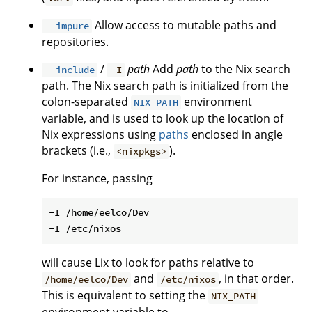
Allow access to mutable paths and
--impure
repositories.
/
path
Add
path
to the Nix search
--include
-I
path. The Nix search path is initialized from the
colon-separated
environment
NIX_PATH
variable, and is used to look up the location of
Nix expressions using
paths
enclosed in angle
brackets (i.e.,
).
<nixpkgs>
For instance, passing
-I /home/eelco/Dev

will cause Lix to look for paths relative to
and
, in that order.
/home/eelco/Dev
/etc/nixos
This is equivalent to setting the
NIX_PATH