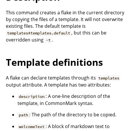
This command creates a flake in the current directory
by copying the files of a template. It will not overwrite
existing files. The default template is
, but this can be
templates#templates.default
overridden using
.
-t
Template definitions
A flake can declare templates through its
templates
output attribute. A template has two attributes:
: A one-line description of the
description
template, in CommonMark syntax.
: The path of the directory to be copied.
path
: A block of markdown text to
welcomeText