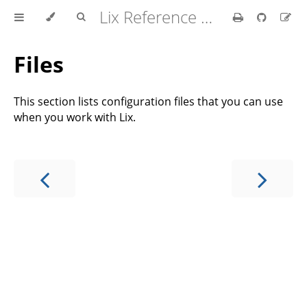
Lix Reference Manual
Files
This section lists configuration files that you can use
when you work with Lix.