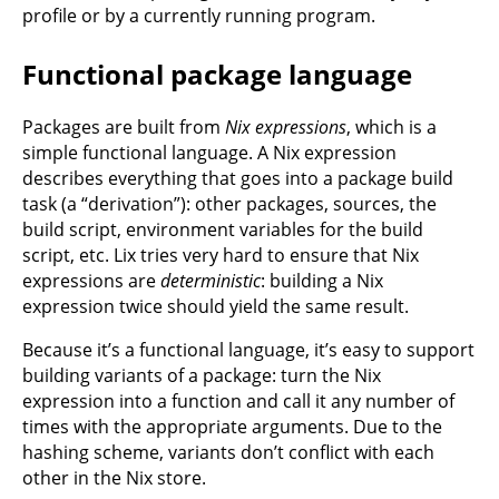
profile or by a currently running program.
Functional package language
Packages are built from
Nix expressions
, which is a
simple functional language. A Nix expression
describes everything that goes into a package build
task (a “derivation”): other packages, sources, the
build script, environment variables for the build
script, etc. Lix tries very hard to ensure that Nix
expressions are
deterministic
: building a Nix
expression twice should yield the same result.
Because it’s a functional language, it’s easy to support
building variants of a package: turn the Nix
expression into a function and call it any number of
times with the appropriate arguments. Due to the
hashing scheme, variants don’t conflict with each
other in the Nix store.