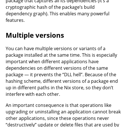
package that captures all its dependencies (it’s a
cryptographic hash of the package’s build
dependency graph). This enables many powerful
features.
Multiple versions
You can have multiple versions or variants of a
package installed at the same time. This is especially
important when different applications have
dependencies on different versions of the same
package — it prevents the “DLL hell”. Because of the
hashing scheme, different versions of a package end
up in different paths in the Nix store, so they don’t
interfere with each other.
An important consequence is that operations like
upgrading or uninstalling an application cannot break
other applications, since these operations never
“destructively” update or delete files that are used by