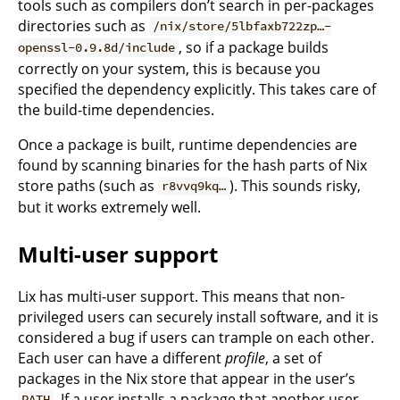
tools such as compilers don’t search in per-packages
directories such as
/nix/store/5lbfaxb722zp…-
, so if a package builds
openssl-0.9.8d/include
correctly on your system, this is because you
specified the dependency explicitly. This takes care of
the build-time dependencies.
Once a package is built, runtime dependencies are
found by scanning binaries for the hash parts of Nix
store paths (such as
). This sounds risky,
r8vvq9kq…
but it works extremely well.
Multi-user support
Lix has multi-user support. This means that non-
privileged users can securely install software, and it is
considered a bug if users can trample on each other.
Each user can have a different
profile
, a set of
packages in the Nix store that appear in the user’s
. If a user installs a package that another user
PATH