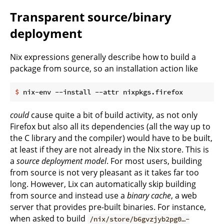
Transparent source/binary
deployment
Nix expressions generally describe how to build a
package from source, so an installation action like
$
 nix-env --install --attr nixpkgs.firefox
could
cause quite a bit of build activity, as not only
Firefox but also all its dependencies (all the way up to
the C library and the compiler) would have to be built,
at least if they are not already in the Nix store. This is
a
source deployment model
. For most users, building
from source is not very pleasant as it takes far too
long. However, Lix can automatically skip building
from source and instead use a
binary cache
, a web
server that provides pre-built binaries. For instance,
when asked to build
/nix/store/b6gvzjyb2pg0…-