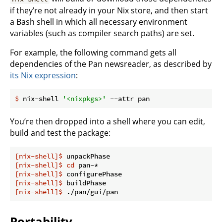
if they’re not already in your Nix store, and then start
a Bash shell in which all necessary environment
variables (such as compiler search paths) are set.
For example, the following command gets all
dependencies of the Pan newsreader, as described by
its Nix expression
:
$
 nix-shell 
'<nixpkgs>'
 --attr pan
You’re then dropped into a shell where you can edit,
build and test the package:
[nix-shell]$
 unpackPhase
[nix-shell]$
cd
 pan-*
[nix-shell]$
 configurePhase
[nix-shell]$
 buildPhase
[nix-shell]$
 ./pan/gui/pan
Portability