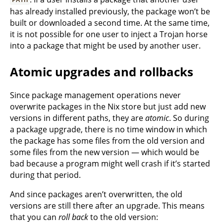
has already installed previously, the package won’t be
built or downloaded a second time. At the same time,
it is not possible for one user to inject a Trojan horse
into a package that might be used by another user.
Atomic upgrades and rollbacks
Since package management operations never
overwrite packages in the Nix store but just add new
versions in different paths, they are
atomic
. So during
a package upgrade, there is no time window in which
the package has some files from the old version and
some files from the new version — which would be
bad because a program might well crash if it’s started
during that period.
And since packages aren’t overwritten, the old
versions are still there after an upgrade. This means
that you can
roll back
to the old version: