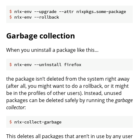
$
 nix-env --upgrade --attr nixpkgs.some-package
$
 nix-env --rollback
Garbage collection
When you uninstall a package like this…
$
 nix-env --uninstall firefox
the package isn’t deleted from the system right away
(after all, you might want to do a rollback, or it might
be in the profiles of other users). Instead, unused
packages can be deleted safely by running the
garbage
collector
:
$
 nix-collect-garbage
This deletes all packages that aren’t in use by any user