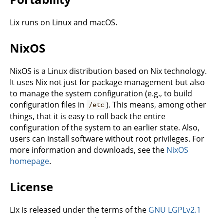
Lix runs on Linux and macOS.
NixOS
NixOS is a Linux distribution based on Nix technology.
It uses Nix not just for package management but also
to manage the system configuration (e.g., to build
configuration files in
). This means, among other
/etc
things, that it is easy to roll back the entire
configuration of the system to an earlier state. Also,
users can install software without root privileges. For
more information and downloads, see the
NixOS
homepage
.
License
Lix is released under the terms of the
GNU LGPLv2.1