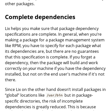
other packages.
Complete dependencies
Lix helps you make sure that package dependency
specifications are complete. In general, when you’re
making a package for a package management system
like RPM, you have to specify for each package what
its dependencies are, but there are no guarantees
that this specification is complete. If you forget a
dependency, then the package will build and work
correctly on
your
machine if you have the dependency
installed, but not on the end user's machine if it's not
there.
Since Lix on the other hand doesn’t install packages in
“global” locations like
but in package-
/usr/bin
specific directories, the risk of incomplete
dependencies is greatly reduced. This is because