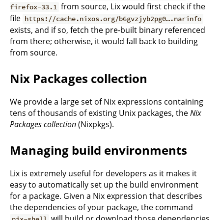
from source, Lix would first check if the
firefox-33.1
file
https://cache.nixos.org/b6gvzjyb2pg0….narinfo
exists, and if so, fetch the pre-built binary referenced
from there; otherwise, it would fall back to building
from source.
Nix Packages collection
We provide a large set of Nix expressions containing
tens of thousands of existing Unix packages, the
Nix
Packages collection
(Nixpkgs).
Managing build environments
Lix is extremely useful for developers as it makes it
easy to automatically set up the build environment
for a package. Given a Nix expression that describes
the dependencies of your package, the command
will build or download those dependencies
nix-shell