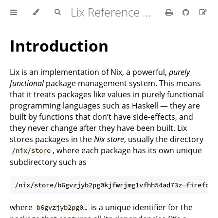
Lix Reference Manual
Introduction
Lix is an implementation of Nix, a powerful,
purely
functional
package management system. This means
that it treats packages like values in purely functional
programming languages such as Haskell — they are
built by functions that don’t have side-effects, and
they never change after they have been built. Lix
stores packages in the
Nix store
, usually the directory
, where each package has its own unique
/nix/store
subdirectory such as
where
is a unique identifier for the
b6gvzjyb2pg0…