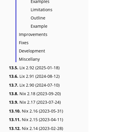
Examples
Limitations
Outline
Example
Improvements
Fixes
Development
Miscellany
13.5.
Lix 2.92 (2025-01-18)
13.6.
Lix 2.91 (2024-08-12)
13.7.
Lix 2.90 (2024-07-10)
13.8.
Nix 2.18 (2023-09-20)
13.9.
Nix 2.17 (2023-07-24)
13.10.
Nix 2.16 (2023-05-31)
13.11.
Nix 2.15 (2023-04-11)
13.12.
Nix 2.14 (2023-02-28)