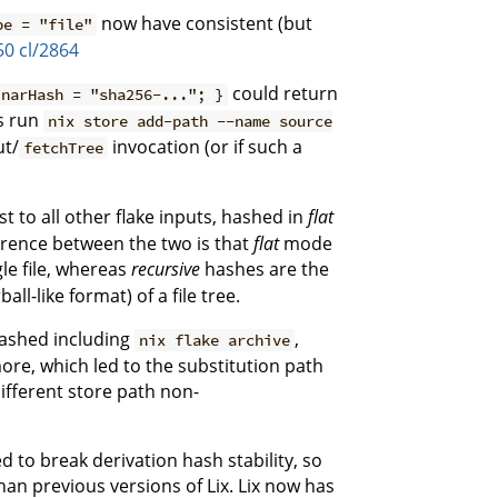
now have consistent (but
pe = "file"
50
cl/2864
could return
 narHash = "sha256-..."; }
s run
nix store add-path --name source
ut/
invocation (or if such a
fetchTree
st to all other flake inputs, hashed in
flat
rence between the two is that
flat
mode
gle file, whereas
recursive
hashes are the
l-like format) of a file tree.
hashed including
,
nix flake archive
ore, which led to the substitution path
different store path non-
d to break derivation hash stability, so
an previous versions of Lix. Lix now has