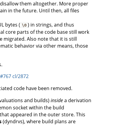
o disallow them altogether. More proper
 in the future. Until then, all files
L bytes (
) in strings, and thus
\0
ral core parts of the code base still work
igrated. Also note that it is still
ematic behavior via other means, those
s.
j#767
cl/2872
ociated code have been removed.
valuations and builds)
inside
a derivation
emon socket within the build
that appeared in the outer store. This
s
(dyndrvs), where build plans are