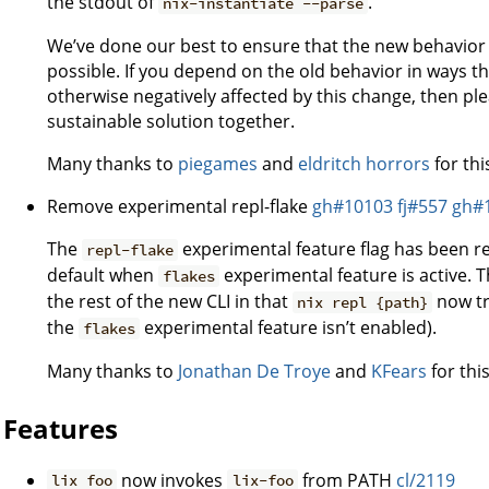
the stdout of
.
nix-instantiate --parse
We’ve done our best to ensure that the new behavior 
possible. If you depend on the old behavior in ways 
otherwise negatively affected by this change, then ple
sustainable solution together.
Many thanks to
piegames
and
eldritch horrors
for thi
Remove experimental repl-flake
gh#10103
fj#557
gh#
The
experimental feature flag has been re
repl-flake
default when
experimental feature is active. 
flakes
the rest of the new CLI in that
now tri
nix repl {path}
the
experimental feature isn’t enabled).
flakes
Many thanks to
Jonathan De Troye
and
KFears
for this
Features
now invokes
from PATH
cl/2119
lix foo
lix-foo