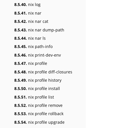
8.5.40.
nix log
8.5.41.
nix nar
8.5.42.
nix nar cat
8.5.43.
nix nar dump-path
8.5.44.
nix nar ls
8.5.45.
nix path-info
8.5.46.
nix print-dev-env
8.5.47.
nix profile
8.5.48.
nix profile diff-closures
8.5.49.
nix profile history
8.5.50.
nix profile install
8.5.51.
nix profile list
8.5.52.
nix profile remove
8.5.53.
nix profile rollback
8.5.54.
nix profile upgrade