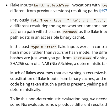
Flake inputs/
invocations with
builtins.fetchTree
ty
different from previous versions) resulting paths
fj#7
Previously
fetchTree { type = "file"; url = "...",
a different result depending on whether someone ha
on a path with the same
as the flake inp
...
narHash
path exists in an accessible binary cache).
In the past
flake inputs were, in contra
type = "file"
hash mode rather than
recursive
hash mode. The diffe
hashes are just what you get from
of a sin
sha256sum
SHA256 sum of a NAR (Nix ARchive, a deterministic tarbal
Much of flakes assumes that everything is recursive-
substitution of flake inputs from binary caches, and m
code being taken if such a path is present, yielding a 
deterministically.
To fix this non-deterministic evaluation bug, we neede
some Nix evaluations now produce different results th