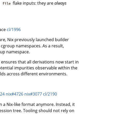
o
flake inputs: they are
always
file
pace
cl/1996
re, Nix previously launched builder
 cgroup namespaces. As a result,
roup namespace.
ensures that all derivations now start in
tential impurities observable within the
ilds across different environments.
124
nix#4726
nix#3077
cl/2190
n a Nix-like format anymore. Instead, it
ession tree. Tooling should not rely on