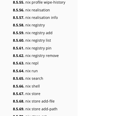
8.5.55.
nix profile wipe-history
8.5.56.
nix realisation
8.5.57.
nix realisation info
8.5.58.
nix registry
8.5.59.
nix registry add
8.5.60.
nix registry list
8.5.61.
nix registry pin
8.5.62.
nix registry remove
8.5.63.
nix repl
8.5.64.
nix run
8.5.65.
nix search
8.5.66.
nix shell
8.5.67.
nix store
8.5.68.
nix store add-file
8.5.69.
nix store add-path