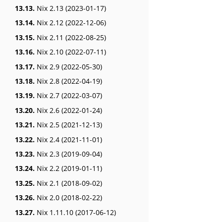
13.13.
Nix 2.13 (2023-01-17)
13.14.
Nix 2.12 (2022-12-06)
13.15.
Nix 2.11 (2022-08-25)
13.16.
Nix 2.10 (2022-07-11)
13.17.
Nix 2.9 (2022-05-30)
13.18.
Nix 2.8 (2022-04-19)
13.19.
Nix 2.7 (2022-03-07)
13.20.
Nix 2.6 (2022-01-24)
13.21.
Nix 2.5 (2021-12-13)
13.22.
Nix 2.4 (2021-11-01)
13.23.
Nix 2.3 (2019-09-04)
13.24.
Nix 2.2 (2019-01-11)
13.25.
Nix 2.1 (2018-09-02)
13.26.
Nix 2.0 (2018-02-22)
13.27.
Nix 1.11.10 (2017-06-12)