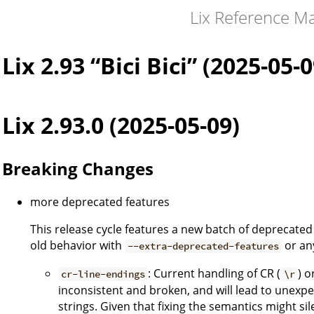
Lix Reference M
Lix 2.93 “Bici Bici” (2025-05-0
Lix 2.93.0 (2025-05-09)
Breaking Changes
more deprecated features
This release cycle features a new batch of deprecated 
old behavior with
or an
--extra-deprecated-features
: Current handling of CR (
) o
cr-line-endings
\r
inconsistent and broken, and will lead to unexpe
strings. Given that fixing the semantics might sile