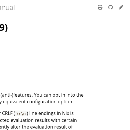
anual
9)
(anti-)features. You can opt in into the
y equivalent configuration option.
r CRLF (
) line endings in Nix is
\r\n
cted evaluation results with certain
ntly alter the evaluation result of