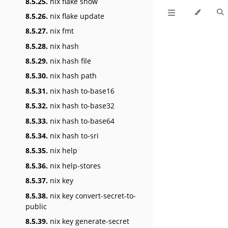
8.5.25.
nix flake show
8.5.26.
nix flake update
8.5.27.
nix fmt
8.5.28.
nix hash
8.5.29.
nix hash file
8.5.30.
nix hash path
8.5.31.
nix hash to-base16
8.5.32.
nix hash to-base32
8.5.33.
nix hash to-base64
8.5.34.
nix hash to-sri
8.5.35.
nix help
8.5.36.
nix help-stores
8.5.37.
nix key
8.5.38.
nix key convert-secret-to-
public
8.5.39.
nix key generate-secret