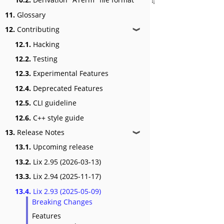
11.
Glossary
12.
Contributing
❱
12.1.
Hacking
12.2.
Testing
12.3.
Experimental Features
12.4.
Deprecated Features
12.5.
CLI guideline
12.6.
C++ style guide
13.
Release Notes
❱
13.1.
Upcoming release
13.2.
Lix 2.95 (2026-03-13)
13.3.
Lix 2.94 (2025-11-17)
13.4.
Lix 2.93 (2025-05-09)
Breaking Changes
Features