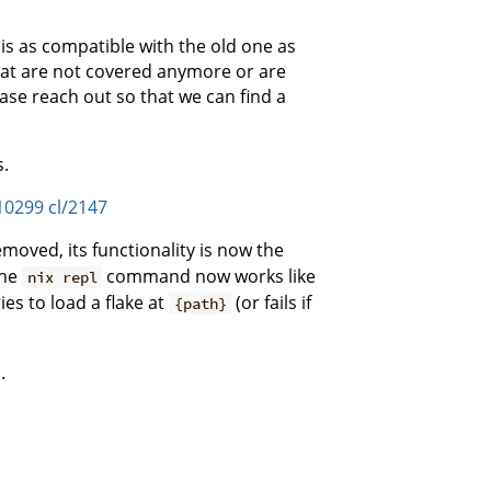
is as compatible with the old one as
that are not covered anymore or are
ase reach out so that we can find a
s.
10299
cl/2147
moved, its functionality is now the
The
command now works like
nix repl
es to load a flake at
(or fails if
{path}
.