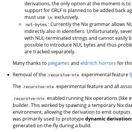
derivations, the only option at the moment is t
support for CRLF is planned to be added back again
must use
exclusively.
\n
: Currently the Nix grammar allows NU
nul-bytes
indirectly also in identifiers. Unfortunately, seve
with NUL-terminated strings and cannot easily be m
possible to introduce NUL bytes and thus probl
are tracked separately.
Many thanks to
piegames
and
eldritch horrors
for thi
Removal of the
experimental feature
f
recursive-nix
The
experimental feature and all ass
recursive-nix
enabled running Nix operations (like e
recursive-nix
builder. This worked by spawning a temporary Nix da
environment, allowing the derivation to emit outputs 
was primarily used to prototype
dynamic derivation
generated on-the-fly during a build.