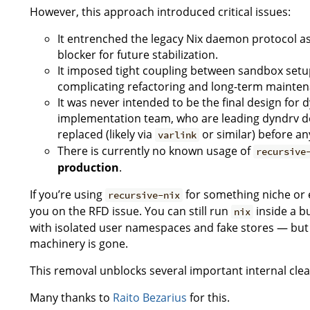
However, this approach introduced critical issues:
It entrenched the legacy Nix daemon protocol as 
blocker for future stabilization.
It imposed tight coupling between sandbox setu
complicating refactoring and long-term mainten
It was never intended to be the final design for 
implementation team, who are leading dyndrv de
replaced (likely via
or similar) before any
varlink
There is currently no known usage of
recursive
production
.
If you’re using
for something niche or 
recursive-nix
you on the RFD issue. You can still run
inside a b
nix
with isolated user namespaces and fake stores — bu
machinery is gone.
This removal unblocks several important internal cle
Many thanks to
Raito Bezarius
for this.