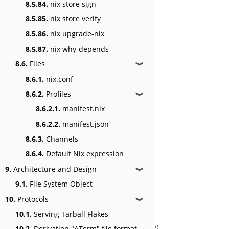
8.5.84.
nix store sign
8.5.85.
nix store verify
8.5.86.
nix upgrade-nix
8.5.87.
nix why-depends
8.6.
Files
❱
8.6.1.
nix.conf
8.6.2.
Profiles
❱
8.6.2.1.
manifest.nix
8.6.2.2.
manifest.json
8.6.3.
Channels
8.6.4.
Default Nix expression
9.
Architecture and Design
❱
9.1.
File System Object
10.
Protocols
❱
10.1.
Serving Tarball Flakes
10.2.
Derivation "ATerm" file format