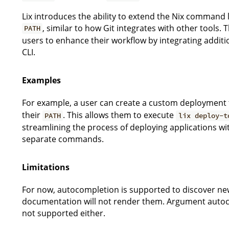
Lix introduces the ability to extend the Nix command 
, similar to how Git integrates with other tools.
PATH
users to enhance their workflow by integrating addition
CLI.
Examples
For example, a user can create a custom deployment 
their
. This allows them to execute
PATH
lix deploy-t
streamlining the process of deploying applications wi
separate commands.
Limitations
For now, autocompletion is supported to discover 
documentation will not render them. Argument auto
not supported either.