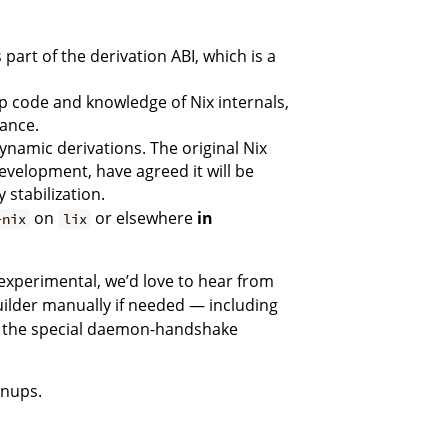
part of the derivation ABI, which is a
p code and knowledge of Nix internals,
ance.
dynamic derivations. The original Nix
velopment, have agreed it will be
 stabilization.
on
or elsewhere
in
-nix
lix
experimental, we’d love to hear from
uilder manually if needed — including
t the special daemon-handshake
anups.