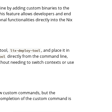
line by adding custom binaries to the
 This feature allows developers and end
al functionalities directly into the Nix
tool,
, and place it in
lix-deploy-tool
directly from the command line,
ool
thout needing to switch contexts or use
new custom commands, but the
completion of the custom command is