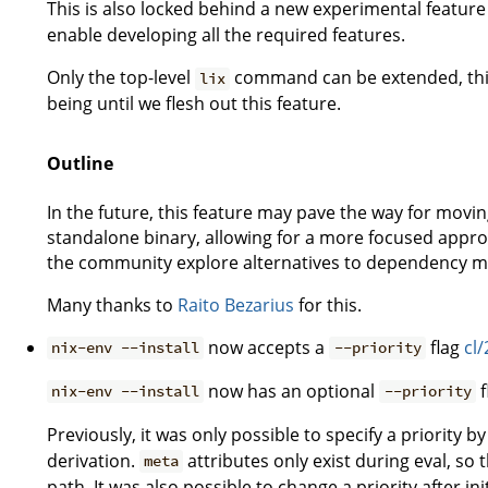
This is also locked behind a new experimental feature
enable developing all the required features.
Only the top-level
command can be extended, this i
lix
being until we flesh out this feature.
Outline
In the future, this feature may pave the way for movi
standalone binary, allowing for a more focused appro
the community explore alternatives to dependency 
Many thanks to
Raito Bezarius
for this.
now accepts a
flag
cl
nix-env --install
--priority
now has an optional
f
nix-env --install
--priority
Previously, it was only possible to specify a priority b
derivation.
attributes only exist during eval, so 
meta
path. It was also possible to change a priority after ini