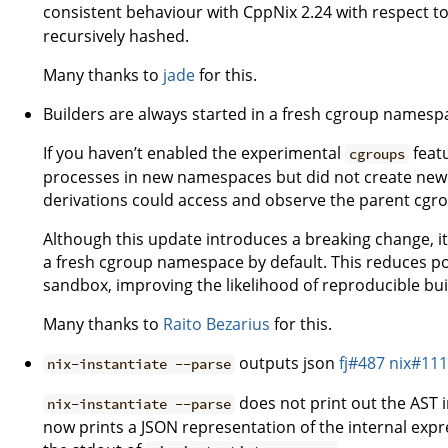
consistent behaviour with CppNix 2.24 with respect t
recursively hashed.
Many thanks to
jade
for this.
Builders are always started in a fresh cgroup names
If you haven’t enabled the experimental
featu
cgroups
processes in new namespaces but did not create new
derivations could access and observe the parent cg
Although this update introduces a breaking change, it 
a fresh cgroup namespace by default. This reduces po
sandbox, improving the likelihood of reproducible bu
Many thanks to
Raito Bezarius
for this.
outputs json
fj#487
nix#11
nix-instantiate --parse
does not print out the AST i
nix-instantiate --parse
now prints a JSON representation of the internal expr