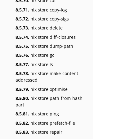
8.5.70.
nix store cat
8.5.71.
nix store copy-log
8.5.72.
nix store copy-sigs
8.5.73.
nix store delete
8.5.74.
nix store diff-closures
8.5.75.
nix store dump-path
8.5.76.
nix store gc
8.5.77.
nix store ls
8.5.78.
nix store make-content-
addressed
8.5.79.
nix store optimise
8.5.80.
nix store path-from-hash-
part
8.5.81.
nix store ping
8.5.82.
nix store prefetch-file
8.5.83.
nix store repair