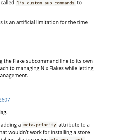
 called
to
lix-custom-sub-commands
s an artificial limitation for the time
ng the Flake subcommand line to its own
ach to managing Nix Flakes while letting
management.
/2607
lag.
y adding a
attribute to a
meta.priority
that wouldn’t work for installing a store
tial installation using
nix-env --set-