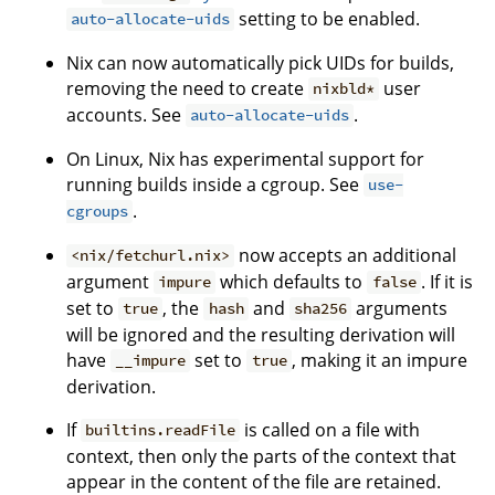
setting to be enabled.
auto-allocate-uids
Nix can now automatically pick UIDs for builds,
removing the need to create
user
nixbld*
accounts. See
.
auto-allocate-uids
On Linux, Nix has experimental support for
running builds inside a cgroup. See
use-
.
cgroups
now accepts an additional
<nix/fetchurl.nix>
argument
which defaults to
. If it is
impure
false
set to
, the
and
arguments
true
hash
sha256
will be ignored and the resulting derivation will
have
set to
, making it an impure
__impure
true
derivation.
If
is called on a file with
builtins.readFile
context, then only the parts of the context that
appear in the content of the file are retained.