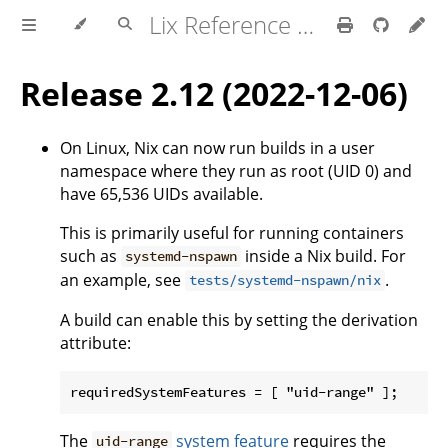
Lix Reference Manual
Release 2.12 (2022-12-06)
On Linux, Nix can now run builds in a user
namespace where they run as root (UID 0) and
have 65,536 UIDs available.
This is primarily useful for running containers
such as
inside a Nix build. For
systemd-nspawn
an example, see
.
tests/systemd-nspawn/nix
A build can enable this by setting the derivation
attribute:
The
system feature
requires the
uid-range