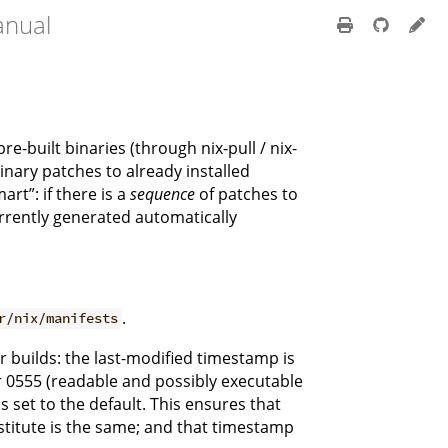
anual
built binaries (through nix-pull / nix-
nary patches to already installed
rt”: if there is a
sequence
of patches to
urrently generated automatically
.
r/nix/manifests
er builds: the last-modified timestamp is
or 0555 (readable and possibly executable
s set to the default. This ensures that
bstitute is the same; and that timestamp