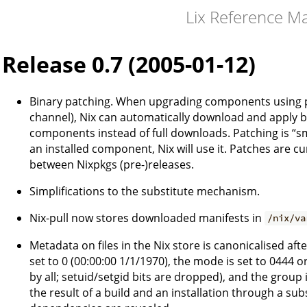
Lix Reference M
Release 0.7 (2005-01-12)
Binary patching. When upgrading components using pre-
channel), Nix can automatically download and apply bi
components instead of full downloads. Patching is “sma
an installed component, Nix will use it. Patches are c
between Nixpkgs (pre-)releases.
Simplifications to the substitute mechanism.
Nix-pull now stores downloaded manifests in
/nix/va
Metadata on files in the Nix store is canonicalised aft
set to 0 (00:00:00 1/1/1970), the mode is set to 0444 
by all; setuid/setgid bits are dropped), and the group i
the result of a build and an installation through a su