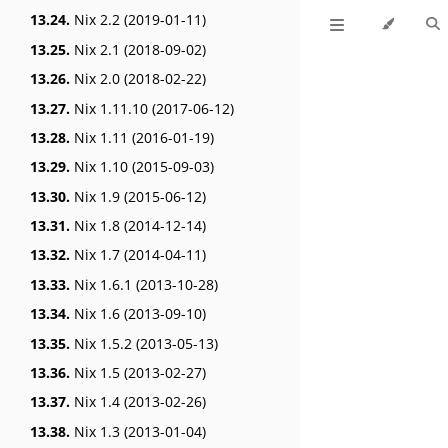
13.24.
Nix 2.2 (2019-01-11)
13.25.
Nix 2.1 (2018-09-02)
13.26.
Nix 2.0 (2018-02-22)
13.27.
Nix 1.11.10 (2017-06-12)
13.28.
Nix 1.11 (2016-01-19)
13.29.
Nix 1.10 (2015-09-03)
13.30.
Nix 1.9 (2015-06-12)
13.31.
Nix 1.8 (2014-12-14)
13.32.
Nix 1.7 (2014-04-11)
13.33.
Nix 1.6.1 (2013-10-28)
13.34.
Nix 1.6 (2013-09-10)
13.35.
Nix 1.5.2 (2013-05-13)
13.36.
Nix 1.5 (2013-02-27)
13.37.
Nix 1.4 (2013-02-26)
13.38.
Nix 1.3 (2013-01-04)