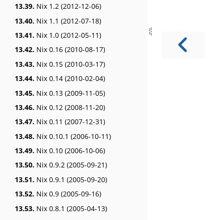
13.39.
Nix 1.2 (2012-12-06)
13.40.
Nix 1.1 (2012-07-18)
13.41.
Nix 1.0 (2012-05-11)
13.42.
Nix 0.16 (2010-08-17)
13.43.
Nix 0.15 (2010-03-17)
13.44.
Nix 0.14 (2010-02-04)
13.45.
Nix 0.13 (2009-11-05)
13.46.
Nix 0.12 (2008-11-20)
13.47.
Nix 0.11 (2007-12-31)
13.48.
Nix 0.10.1 (2006-10-11)
13.49.
Nix 0.10 (2006-10-06)
13.50.
Nix 0.9.2 (2005-09-21)
13.51.
Nix 0.9.1 (2005-09-20)
13.52.
Nix 0.9 (2005-09-16)
13.53.
Nix 0.8.1 (2005-04-13)