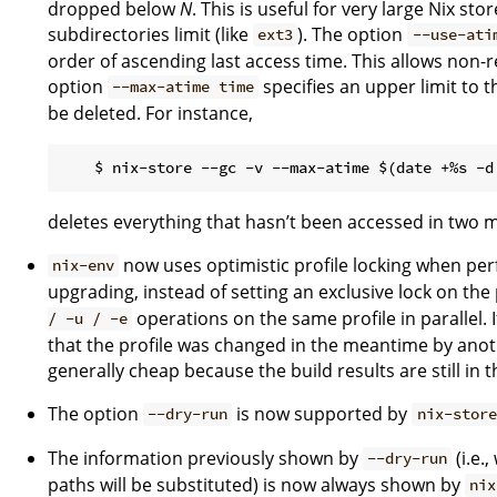
dropped below
N
. This is useful for very large Nix st
subdirectories limit (like
). The option
ext3
--use-ati
order of ascending last access time. This allows non-r
option
specifies an upper limit to 
--max-atime time
be deleted. For instance,
deletes everything that hasn’t been accessed in two 
now uses optimistic profile locking when perf
nix-env
upgrading, instead of setting an exclusive lock on the 
operations on the same profile in parallel. I
/ -u / -e
that the profile was changed in the meantime by another
generally cheap because the build results are still in t
The option
is now supported by
--dry-run
nix-store
The information previously shown by
(i.e.
--dry-run
paths will be substituted) is now always shown by
nix