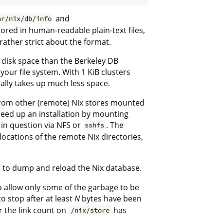
and
ar/nix/db/info
ored in human-readable plain-text files,
rather strict about the format.
disk space than the Berkeley DB
our file system. With 1 KiB clusters
ally takes up much less space.
 from other (remote) Nix stores mounted
peed up an installation by mounting
in question via NFS or
. The
sshfs
 locations of the remote Nix directories,
to dump and reload the Nix database.
 allow only some of the garbage to be
to stop after at least
N
bytes have been
er the link count on
has
/nix/store