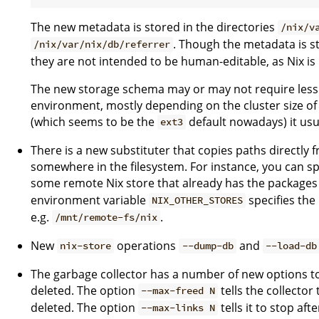
The new metadata is stored in the directories
/nix/v
. Though the metadata is st
/nix/var/nix/db/referrer
they are not intended to be human-editable, as Nix is 
The new storage schema may or may not require less 
environment, mostly depending on the cluster size of y
(which seems to be the
default nowadays) it usu
ext3
There is a new substituter that copies paths directly
somewhere in the filesystem. For instance, you can s
some remote Nix store that already has the packages 
environment variable
specifies the
NIX_OTHER_STORES
e.g.
.
/mnt/remote-fs/nix
New
operations
and
nix-store
--dump-db
--load-db
The garbage collector has a number of new options to
deleted. The option
tells the collector 
--max-freed N
deleted. The option
tells it to stop aft
--max-links N