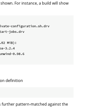
 shown. For instance, a build will show
vate-configuration.sh.drv

art-jobs.drv

02 MiB):

a-3.2.4

nwind-0.98.6

ion definition
s further pattern-matched against the