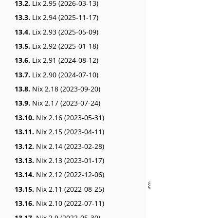
13.2.
Lix 2.95 (2026-03-13)
13.3.
Lix 2.94 (2025-11-17)
13.4.
Lix 2.93 (2025-05-09)
13.5.
Lix 2.92 (2025-01-18)
13.6.
Lix 2.91 (2024-08-12)
13.7.
Lix 2.90 (2024-07-10)
13.8.
Nix 2.18 (2023-09-20)
13.9.
Nix 2.17 (2023-07-24)
13.10.
Nix 2.16 (2023-05-31)
13.11.
Nix 2.15 (2023-04-11)
13.12.
Nix 2.14 (2023-02-28)
13.13.
Nix 2.13 (2023-01-17)
13.14.
Nix 2.12 (2022-12-06)
13.15.
Nix 2.11 (2022-08-25)
13.16.
Nix 2.10 (2022-07-11)
13.17.
Nix 2.9 (2022-05-30)