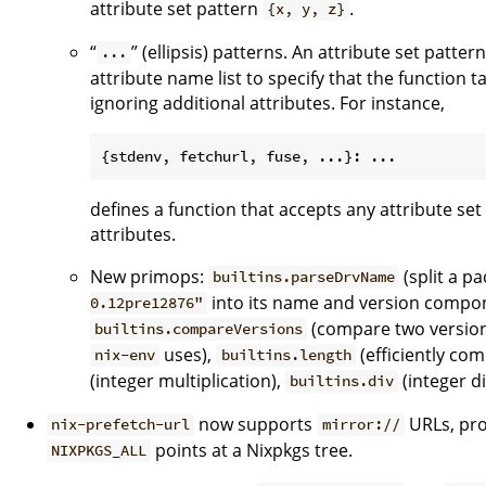
attribute set pattern
.
{x, y, z}
“
” (ellipsis) patterns. An attribute set patte
...
attribute name list to specify that the function 
ignoring additional attributes. For instance,
defines a function that accepts any attribute set 
attributes.
New primops:
(split a p
builtins.parseDrvName
into its name and version compon
0.12pre12876"
(compare two version
builtins.compareVersions
uses),
(efficiently com
nix-env
builtins.length
(integer multiplication),
(integer di
builtins.div
now supports
URLs, pro
nix-prefetch-url
mirror://
points at a Nixpkgs tree.
NIXPKGS_ALL