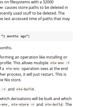
ores on filesystems with a 32000
causes store paths to be deleted in
me
ecently used stuff to be deleted. The
the last accessed time of paths that may
months.
orming an operation like installing or
profile. This allows multiple
nix-env -i
f a
operation sees at the end
nix-env
 process, it will just restart. This is
he Nix store.
and
.
 -r
nix-build
, which derivations will be built and which
,
and
. The
-env
nix-store -r
nix-build