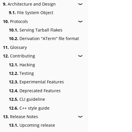
9.
Architecture and Design
❱
9.1.
File System Object
10.
Protocols
❱
10.1.
Serving Tarball Flakes
10.2.
Derivation "ATerm" file format
11.
Glossary
12.
Contributing
❱
12.1.
Hacking
12.2.
Testing
12.3.
Experimental Features
12.4.
Deprecated Features
12.5.
CLI guideline
12.6.
C++ style guide
13.
Release Notes
❱
13.1.
Upcoming release