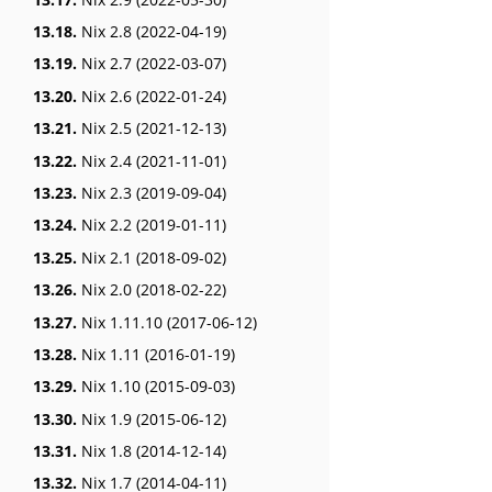
13.18.
Nix 2.8 (2022-04-19)
13.19.
Nix 2.7 (2022-03-07)
13.20.
Nix 2.6 (2022-01-24)
13.21.
Nix 2.5 (2021-12-13)
13.22.
Nix 2.4 (2021-11-01)
13.23.
Nix 2.3 (2019-09-04)
13.24.
Nix 2.2 (2019-01-11)
13.25.
Nix 2.1 (2018-09-02)
13.26.
Nix 2.0 (2018-02-22)
13.27.
Nix 1.11.10 (2017-06-12)
13.28.
Nix 1.11 (2016-01-19)
13.29.
Nix 1.10 (2015-09-03)
13.30.
Nix 1.9 (2015-06-12)
13.31.
Nix 1.8 (2014-12-14)
13.32.
Nix 1.7 (2014-04-11)