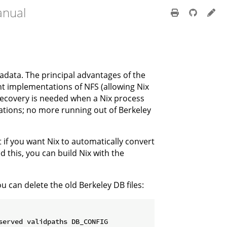
anual
adata. The principal advantages of the
t implementations of NFS (allowing Nix
recovery is needed when a Nix process
ations; no more running out of Berkeley
 if you want Nix to automatically convert
d this, you can build Nix with the
 can delete the old Berkeley DB files: