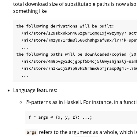
total download size of substitutable paths is now also
something like
the following derivations will be built:

  /nix/store/129sbxnk5n466zg6r1qmq1xjv9zymyy7-acti
  /nix/store/7mzy971rdm8l566ch8hgxaf89x7lr7ik-upst
  ...

the following paths will be downloaded/copied (30.
  /nix/store/4m8pvgy2dcjgppf5b4cj5l6wyshjhalj-samb
  /nix/store/7h1kwcj29ip8vk26rhmx6bfjraxp0g4l-libu
Language features:
@-patterns as in Haskell. For instance, in a funct
refers to the argument as a whole, which i
args