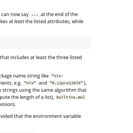
rn can now say
at the end of the
...
takes
at least
the listed attributes, while
that includes at least the three listed
ackage name string like
"nix-
ents, e.g.
and
),
"nix"
"0.12pre12876"
 strings using the same algorithm that
pute the length of a list),
builtins.mul
vision).
vided that the environment variable