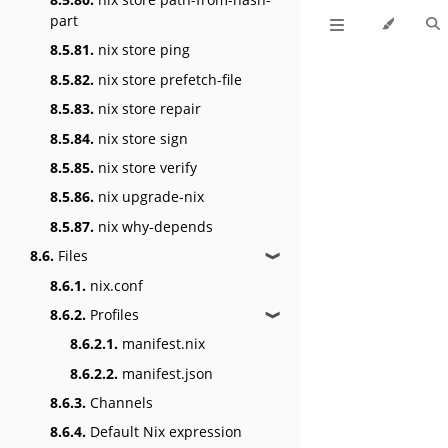
part
8.5.81.
nix store ping
8.5.82.
nix store prefetch-file
8.5.83.
nix store repair
8.5.84.
nix store sign
8.5.85.
nix store verify
8.5.86.
nix upgrade-nix
8.5.87.
nix why-depends
8.6.
Files
❱
8.6.1.
nix.conf
8.6.2.
Profiles
❱
8.6.2.1.
manifest.nix
8.6.2.2.
manifest.json
8.6.3.
Channels
8.6.4.
Default Nix expression