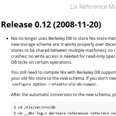
Lix Reference M
Release 0.12 (2008-11-20)
Nix no longer uses Berkeley DB to store Nix store met
new storage scheme are: it works properly over decen
stores to be shared between multiple machines); no 
crashes; no write access is needed for read-only oper
DB locks on certain operations.
You still need to compile Nix with Berkeley DB support
your old Nix store to the new schema. If you don’t nee
option
.
configure
--disable-old-db-compat
After the automatic conversion to the new schema, you
$ cd /nix/var/nix/db
