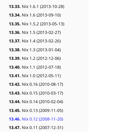
13.33.
Nix 1.6.1 (2013-10-28)
13.34.
Nix 1.6 (2013-09-10)
13.35.
Nix 1.5.2 (2013-05-13)
13.36.
Nix 1.5 (2013-02-27)
13.37.
Nix 1.4 (2013-02-26)
13.38.
Nix 1.3 (2013-01-04)
13.39.
Nix 1.2 (2012-12-06)
13.40.
Nix 1.1 (2012-07-18)
13.41.
Nix 1.0 (2012-05-11)
13.42.
Nix 0.16 (2010-08-17)
13.43.
Nix 0.15 (2010-03-17)
13.44.
Nix 0.14 (2010-02-04)
13.45.
Nix 0.13 (2009-11-05)
13.46.
Nix 0.12 (2008-11-20)
13.47.
Nix 0.11 (2007-12-31)