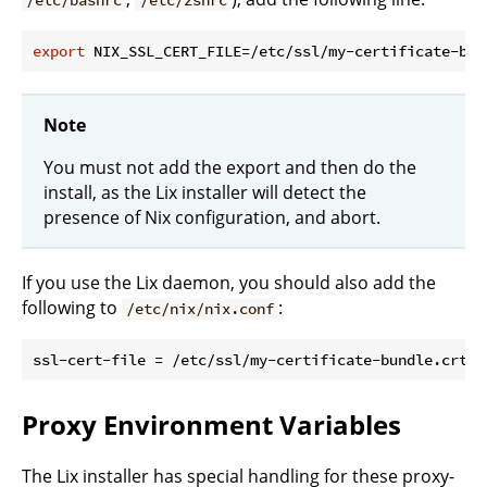
export
Note
You must not add the export and then do the
install, as the Lix installer will detect the
presence of Nix configuration, and abort.
If you use the Lix daemon, you should also add the
following to
:
/etc/nix/nix.conf
Proxy Environment Variables
The Lix installer has special handling for these proxy-