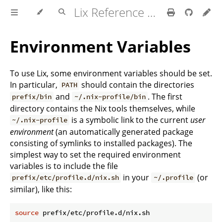
Lix Reference Manual
Environment Variables
To use Lix, some environment variables should be set.
In particular,
should contain the directories
PATH
and
. The first
prefix/bin
~/.nix-profile/bin
directory contains the Nix tools themselves, while
is a symbolic link to the current
user
~/.nix-profile
environment
(an automatically generated package
consisting of symlinks to installed packages). The
simplest way to set the required environment
variables is to include the file
in your
(or
prefix/etc/profile.d/nix.sh
~/.profile
similar), like this:
source