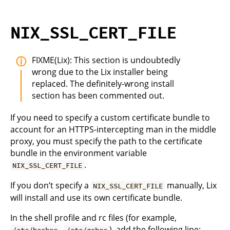
NIX_SSL_CERT_FILE
FIXME(Lix): This section is undoubtedly
wrong due to the Lix installer being
replaced. The definitely-wrong install
section has been commented out.
If you need to specify a custom certificate bundle to
account for an HTTPS-intercepting man in the middle
proxy, you must specify the path to the certificate
bundle in the environment variable
.
NIX_SSL_CERT_FILE
If you don’t specify a
manually, Lix
NIX_SSL_CERT_FILE
will install and use its own certificate bundle.
In the shell profile and rc files (for example,
,
), add the following line:
/etc/bashrc
/etc/zshrc