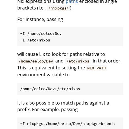
Nix expressions using
paths
enclosed in angle
brackets (i.e.,
).
<nixpkgs>
For instance, passing
-I /home/eelco/Dev

will cause Lix to look for paths relative to
and
, in that order.
/home/eelco/Dev
/etc/nixos
This is equivalent to setting the
NIX_PATH
environment variable to
It is also possible to match paths against a
prefix. For example, passing
-I nixpkgs=/home/eelco/Dev/nixpkgs-branch
