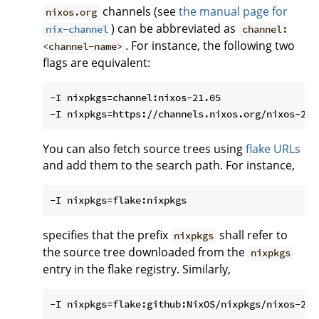
channels (see
the manual page for
nixos.org
) can be abbreviated as
nix-channel
channel:
. For instance, the following two
<channel-name>
flags are equivalent:
-I nixpkgs=channel:nixos-21.05

You can also fetch source trees using
flake URLs
and add them to the search path. For instance,
specifies that the prefix
shall refer to
nixpkgs
the source tree downloaded from the
nixpkgs
entry in the flake registry. Similarly,