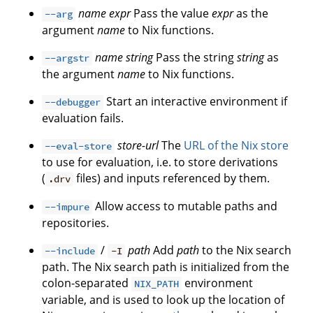
name
expr
Pass the value
expr
as the
--arg
argument
name
to Nix functions.
name
string
Pass the string
string
as
--argstr
the argument
name
to Nix functions.
Start an interactive environment if
--debugger
evaluation fails.
store-url
The
URL of the Nix store
--eval-store
to use for evaluation, i.e. to store derivations
(
files) and inputs referenced by them.
.drv
Allow access to mutable paths and
--impure
repositories.
/
path
Add
path
to the Nix search
--include
-I
path. The Nix search path is initialized from the
colon-separated
environment
NIX_PATH
variable, and is used to look up the location of