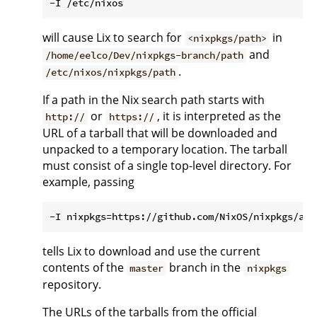
will cause Lix to search for
in
<nixpkgs/path>
and
/home/eelco/Dev/nixpkgs-branch/path
.
/etc/nixos/nixpkgs/path
If a path in the Nix search path starts with
or
, it is interpreted as the
http://
https://
URL of a tarball that will be downloaded and
unpacked to a temporary location. The tarball
must consist of a single top-level directory. For
example, passing
tells Lix to download and use the current
contents of the
branch in the
master
nixpkgs
repository.
The URLs of the tarballs from the official