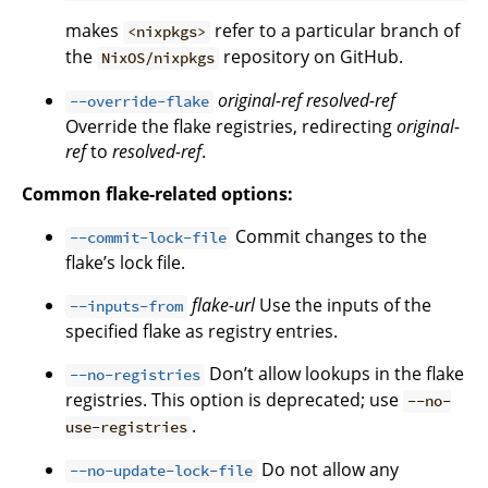
makes
refer to a particular branch of
<nixpkgs>
the
repository on GitHub.
NixOS/nixpkgs
original-ref
resolved-ref
--override-flake
Override the flake registries, redirecting
original-
ref
to
resolved-ref
.
Common flake-related options:
Commit changes to the
--commit-lock-file
flake’s lock file.
flake-url
Use the inputs of the
--inputs-from
specified flake as registry entries.
Don’t allow lookups in the flake
--no-registries
registries. This option is deprecated; use
--no-
.
use-registries
Do not allow any
--no-update-lock-file