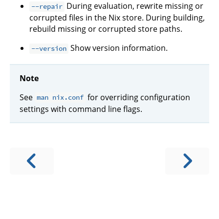
During evaluation, rewrite missing or
--repair
corrupted files in the Nix store. During building,
rebuild missing or corrupted store paths.
Show version information.
--version
Note
See
for overriding configuration
man nix.conf
settings with command line flags.