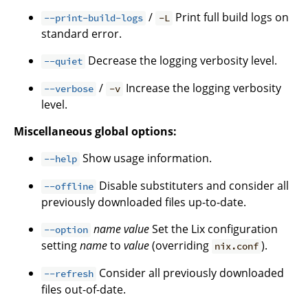
/
Print full build logs on
--print-build-logs
-L
standard error.
Decrease the logging verbosity level.
--quiet
/
Increase the logging verbosity
--verbose
-v
level.
Miscellaneous global options:
Show usage information.
--help
Disable substituters and consider all
--offline
previously downloaded files up-to-date.
name
value
Set the Lix configuration
--option
setting
name
to
value
(overriding
).
nix.conf
Consider all previously downloaded
--refresh
files out-of-date.