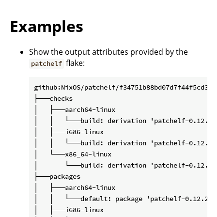
Examples
Show the output attributes provided by the
flake:
patchelf
github:NixOS/patchelf/f34751b88bd07d7f44f5cd3200
├───checks

│   ├───aarch64-linux

│   │   └───build: derivation 'patchelf-0.12.202
│   ├───i686-linux

│   │   └───build: derivation 'patchelf-0.12.202
│   └───x86_64-linux

│       └───build: derivation 'patchelf-0.12.202
├───packages

│   ├───aarch64-linux

│   │   └───default: package 'patchelf-0.12.2020
│   ├───i686-linux
