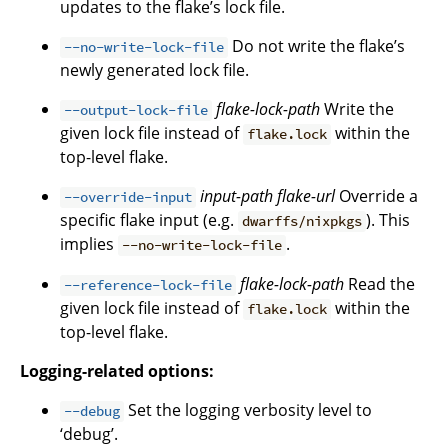
updates to the flake’s lock file.
Do not write the flake’s
--no-write-lock-file
newly generated lock file.
flake-lock-path
Write the
--output-lock-file
given lock file instead of
within the
flake.lock
top-level flake.
input-path
flake-url
Override a
--override-input
specific flake input (e.g.
). This
dwarffs/nixpkgs
implies
.
--no-write-lock-file
flake-lock-path
Read the
--reference-lock-file
given lock file instead of
within the
flake.lock
top-level flake.
Logging-related options:
Set the logging verbosity level to
--debug
‘debug’.