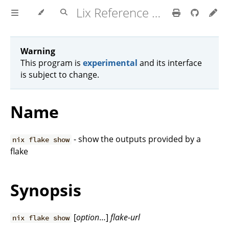
Lix Reference Manual
Warning
This program is
experimental
and its interface
is subject to change.
Name
- show the outputs provided by a
nix flake show
flake
Synopsis
[
option
…]
flake-url
nix flake show