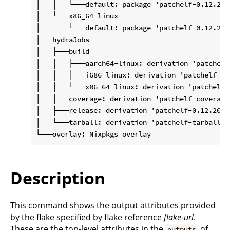
│   │   └───default: package 'patchelf-0.12.2020
│   └───x86_64-linux

│       └───default: package 'patchelf-0.12.2020
├───hydraJobs

│   ├───build

│   │   ├───aarch64-linux: derivation 'patchelf
│   │   ├───i686-linux: derivation 'patchelf-0.
│   │   └───x86_64-linux: derivation 'patchelf-
│   ├───coverage: derivation 'patchelf-coverage
│   ├───release: derivation 'patchelf-0.12.20201
│   └───tarball: derivation 'patchelf-tarball-0
Description
This command shows the output attributes provided
by the flake specified by flake reference
flake-url
.
These are the top-level attributes in the
of
outputs