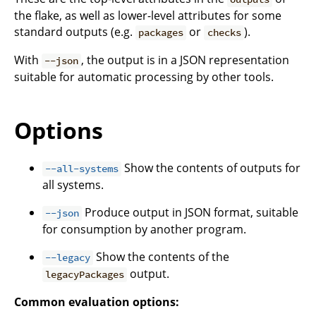
the flake, as well as lower-level attributes for some
standard outputs (e.g.
or
).
packages
checks
With
, the output is in a JSON representation
--json
suitable for automatic processing by other tools.
Options
Show the contents of outputs for
--all-systems
all systems.
Produce output in JSON format, suitable
--json
for consumption by another program.
Show the contents of the
--legacy
output.
legacyPackages
Common evaluation options: