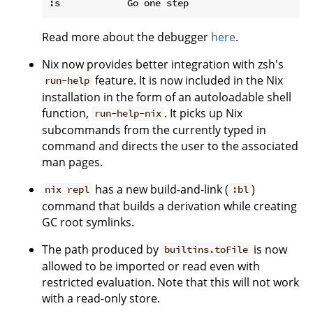
Read more about the debugger
here
.
Nix now provides better integration with zsh's
feature. It is now included in the Nix
run-help
installation in the form of an autoloadable shell
function,
. It picks up Nix
run-help-nix
subcommands from the currently typed in
command and directs the user to the associated
man pages.
has a new build-and-link (
)
nix repl
:bl
command that builds a derivation while creating
GC root symlinks.
The path produced by
is now
builtins.toFile
allowed to be imported or read even with
restricted evaluation. Note that this will not work
with a read-only store.