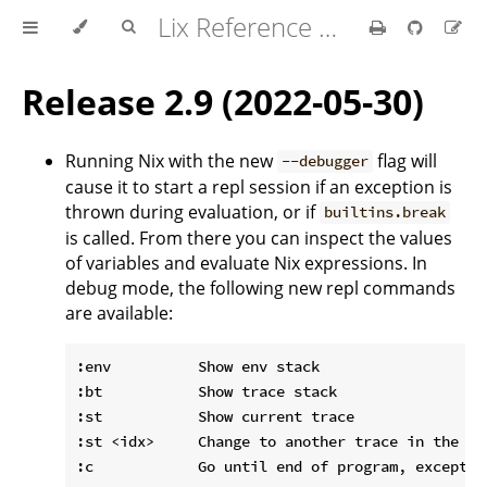
Lix Reference Manual
Release 2.9 (2022-05-30)
Running Nix with the new
flag will
--debugger
cause it to start a repl session if an exception is
thrown during evaluation, or if
builtins.break
is called. From there you can inspect the values
of variables and evaluate Nix expressions. In
debug mode, the following new repl commands
are available:
:env          Show env stack

:bt           Show trace stack

:st           Show current trace

:st <idx>     Change to another trace in the sta
:c            Go until end of program, exceptio