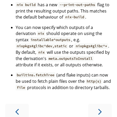
has a new
flag to
nix build
--print-out-paths
print the resulting output paths. This matches
the default behaviour of
.
nix-build
You can now specify which outputs of a
derivation
should operate on using the
nix
syntax
, e.g.
installable^outputs
or
.
nixpkgs#glibc^dev,static
nixpkgs#glibc^*
By default,
will use the outputs specified by
nix
the derivation's
meta.outputsToInstall
attribute if it exists, or all outputs otherwise.
(and flake inputs) can now
builtins.fetchTree
be used to fetch plain files over the
and
http(s)
protocols in addition to directory tarballs.
file