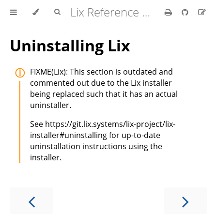
Lix Reference Manual
Uninstalling Lix
FIXME(Lix): This section is outdated and
commented out due to the Lix installer
being replaced such that it has an actual
uninstaller.
See https://git.lix.systems/lix-project/lix-
installer#uninstalling for up-to-date
uninstallation instructions using the
installer.