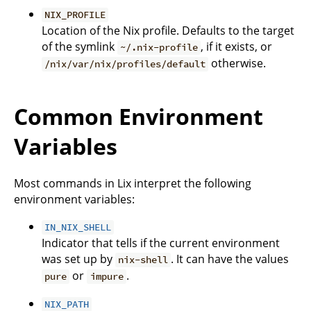
NIX_PROFILE
Location of the Nix profile. Defaults to the target
of the symlink
, if it exists, or
~/.nix-profile
otherwise.
/nix/var/nix/profiles/default
Common Environment
Variables
Most commands in Lix interpret the following
environment variables:
IN_NIX_SHELL
Indicator that tells if the current environment
was set up by
. It can have the values
nix-shell
or
.
pure
impure
NIX_PATH