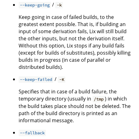
/
--keep-going
-k
Keep going in case of failed builds, to the
greatest extent possible. That is, if building an
input of some derivation fails, Lix will still build
the other inputs, but not the derivation itself.
Without this option, Lix stops if any build fails
(except for builds of substitutes), possibly killing
builds in progress (in case of parallel or
distributed builds).
/
--keep-failed
-K
Specifies that in case of a build failure, the
temporary directory (usually in
) in which
/tmp
the build takes place should not be deleted. The
path of the build directory is printed as an
informational message.
--fallback