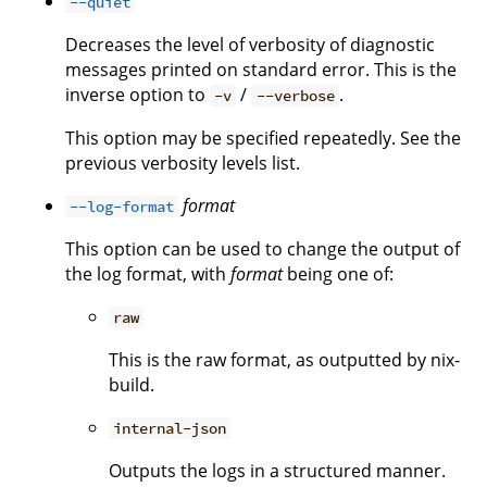
--quiet
Decreases the level of verbosity of diagnostic
messages printed on standard error. This is the
inverse option to
/
.
-v
--verbose
This option may be specified repeatedly. See the
previous verbosity levels list.
format
--log-format
This option can be used to change the output of
the log format, with
format
being one of:
raw
This is the raw format, as outputted by nix-
build.
internal-json
Outputs the logs in a structured manner.