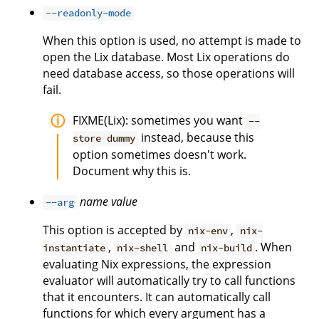
--readonly-mode
When this option is used, no attempt is made to
open the Lix database. Most Lix operations do
need database access, so those operations will
fail.
FIXME(Lix): sometimes you want
--
instead, because this
store dummy
option sometimes doesn't work.
Document why this is.
name
value
--arg
This option is accepted by
,
nix-env
nix-
,
and
. When
instantiate
nix-shell
nix-build
evaluating Nix expressions, the expression
evaluator will automatically try to call functions
that it encounters. It can automatically call
functions for which every argument has a