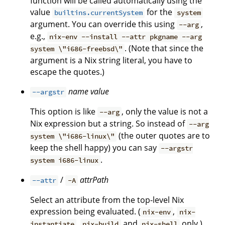
function will be called automatically using the
value
for the
builtins.currentSystem
system
argument. You can override this using
,
--arg
e.g.,
nix-env --install --attr pkgname --arg
. (Note that since the
system \"i686-freebsd\"
argument is a Nix string literal, you have to
escape the quotes.)
name
value
--argstr
This option is like
, only the value is not a
--arg
Nix expression but a string. So instead of
--arg
(the outer quotes are to
system \"i686-linux\"
keep the shell happy) you can say
--argstr
.
system i686-linux
/
attrPath
--attr
-A
Select an attribute from the top-level Nix
expression being evaluated. (
,
nix-env
nix-
,
and
only.)
instantiate
nix-build
nix-shell