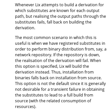
Whenever Lix attempts to build a derivation for
which substitutes are known for each output
path, but realising the output paths through the
substitutes fails, fall back on building the
derivation.
The most common scenario in which this is
useful is when we have registered substitutes in
order to perform binary distribution from, say, a
network repository. If the repository is down,
the realisation of the derivation will fail. When
this option is specified, Lix will build the
derivation instead. Thus, installation from
binaries falls back on installation from source.
This option is not the default since it is generally
not desirable for a transient failure in obtaining
the substitutes to lead to a full build from
source (with the related consumption of
resources).