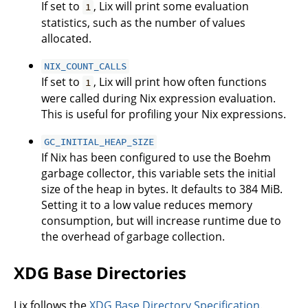
If set to
, Lix will print some evaluation
1
statistics, such as the number of values
allocated.
NIX_COUNT_CALLS
If set to
, Lix will print how often functions
1
were called during Nix expression evaluation.
This is useful for profiling your Nix expressions.
GC_INITIAL_HEAP_SIZE
If Nix has been configured to use the Boehm
garbage collector, this variable sets the initial
size of the heap in bytes. It defaults to 384 MiB.
Setting it to a low value reduces memory
consumption, but will increase runtime due to
the overhead of garbage collection.
XDG Base Directories
Lix follows the
XDG Base Directory Specification
.