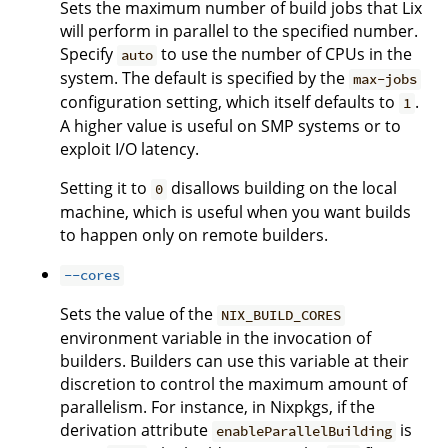
Sets the maximum number of build jobs that Lix
will perform in parallel to the specified number.
Specify
to use the number of CPUs in the
auto
system. The default is specified by the
max-jobs
configuration setting, which itself defaults to
.
1
A higher value is useful on SMP systems or to
exploit I/O latency.
Setting it to
disallows building on the local
0
machine, which is useful when you want builds
to happen only on remote builders.
--cores
Sets the value of the
NIX_BUILD_CORES
environment variable in the invocation of
builders. Builders can use this variable at their
discretion to control the maximum amount of
parallelism. For instance, in Nixpkgs, if the
derivation attribute
is
enableParallelBuilding