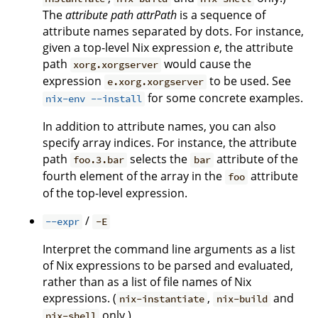
The
attribute path
attrPath
is a sequence of
attribute names separated by dots. For instance,
given a top-level Nix expression
e
, the attribute
path
would cause the
xorg.xorgserver
expression
to be used. See
e.xorg.xorgserver
for some concrete examples.
nix-env --install
In addition to attribute names, you can also
specify array indices. For instance, the attribute
path
selects the
attribute of the
foo.3.bar
bar
fourth element of the array in the
attribute
foo
of the top-level expression.
/
--expr
-E
Interpret the command line arguments as a list
of Nix expressions to be parsed and evaluated,
rather than as a list of file names of Nix
expressions. (
,
and
nix-instantiate
nix-build
only.)
nix-shell