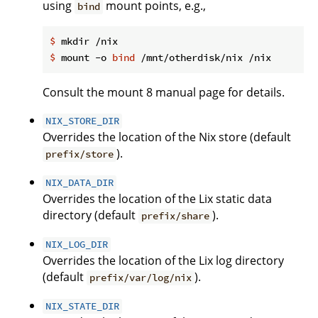
using
mount points, e.g.,
bind
$
 mkdir /nix
$
 mount -o 
bind
 /mnt/otherdisk/nix /nix
Consult the mount 8 manual page for details.
NIX_STORE_DIR
Overrides the location of the Nix store (default
).
prefix/store
NIX_DATA_DIR
Overrides the location of the Lix static data
directory (default
).
prefix/share
NIX_LOG_DIR
Overrides the location of the Lix log directory
(default
).
prefix/var/log/nix
NIX_STATE_DIR