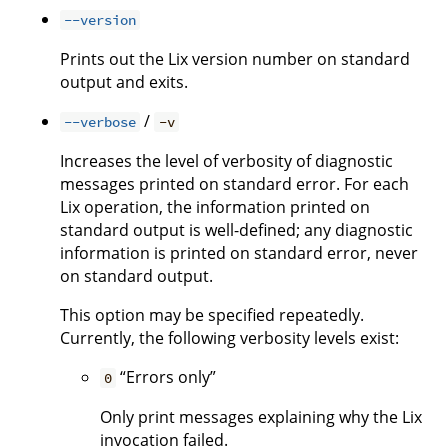
--version
Prints out the Lix version number on standard
output and exits.
/
--verbose
-v
Increases the level of verbosity of diagnostic
messages printed on standard error. For each
Lix operation, the information printed on
standard output is well-defined; any diagnostic
information is printed on standard error, never
on standard output.
This option may be specified repeatedly.
Currently, the following verbosity levels exist:
“Errors only”
0
Only print messages explaining why the Lix
invocation failed.