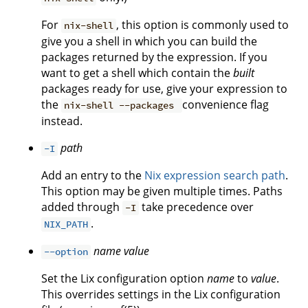
For
, this option is commonly used to
nix-shell
give you a shell in which you can build the
packages returned by the expression. If you
want to get a shell which contain the
built
packages ready for use, give your expression to
the
convenience flag
nix-shell --packages
instead.
path
-I
Add an entry to the
Nix expression search path
.
This option may be given multiple times. Paths
added through
take precedence over
-I
.
NIX_PATH
name
value
--option
Set the Lix configuration option
name
to
value
.
This overrides settings in the Lix configuration