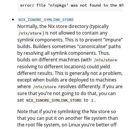
NIX_IGNORE_SYMLINK_STORE
Normally, the Nix store directory (typically
) is not allowed to contain any
/nix/store
symlink components. This is to prevent “impure”
builds. Builders sometimes “canonicalise” paths
by resolving all symlink components. Thus,
builds on different machines (with
/nix/store
resolving to different locations) could yield
different results. This is generally not a problem,
except when builds are deployed to machines
where
resolves differently. If you are
/nix/store
sure that you’re not going to do that, you can
set
to
.
NIX_IGNORE_SYMLINK_STORE
1
Note that if you’re symlinking the Nix store so
that you can put it on another file system than
the root file system, on Linux you’re better off