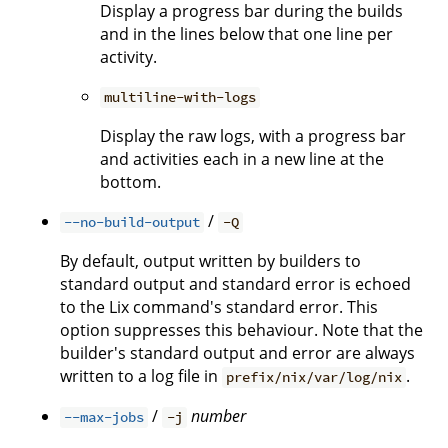
Display a progress bar during the builds
and in the lines below that one line per
activity.
multiline-with-logs
Display the raw logs, with a progress bar
and activities each in a new line at the
bottom.
/
--no-build-output
-Q
By default, output written by builders to
standard output and standard error is echoed
to the Lix command's standard error. This
option suppresses this behaviour. Note that the
builder's standard output and error are always
written to a log file in
.
prefix/nix/var/log/nix
/
number
--max-jobs
-j