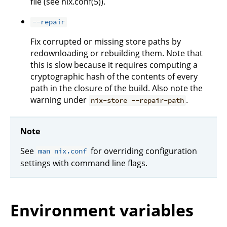
file (see nix.conf(5)).
--repair
Fix corrupted or missing store paths by
redownloading or rebuilding them. Note that
this is slow because it requires computing a
cryptographic hash of the contents of every
path in the closure of the build. Also note the
warning under
.
nix-store --repair-path
Note
See
for overriding configuration
man nix.conf
settings with command line flags.
Environment variables