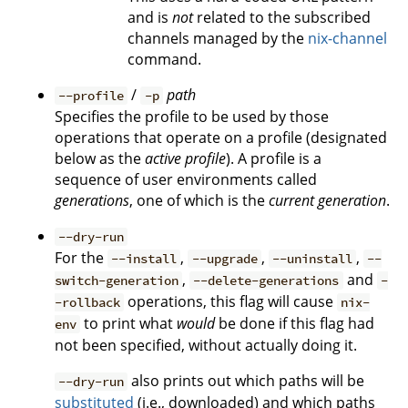
and is
not
related to the subscribed
channels managed by the
nix-channel
command.
/
path
--profile
-p
Specifies the profile to be used by those
operations that operate on a profile (designated
below as the
active profile
). A profile is a
sequence of user environments called
generations
, one of which is the
current generation
.
--dry-run
For the
,
,
,
--install
--upgrade
--uninstall
--
,
and
switch-generation
--delete-generations
-
operations, this flag will cause
-rollback
nix-
to print what
would
be done if this flag had
env
not been specified, without actually doing it.
also prints out which paths will be
--dry-run
substituted
(i.e., downloaded) and which paths