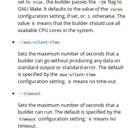
set to
, the builder passes the
flag to
true
-jN
GNU Make. It defaults to the value of the
cores
configuration setting, if set, or
otherwise. The
1
value
means that the builder should use all
0
available CPU cores in the system.
--max-silent-time
Sets the maximum number of seconds that a
builder can go without producing any data on
standard output or standard error. The default
is specified by the
max-silent-time
configuration setting.
means no time-out.
0
--timeout
Sets the maximum number of seconds that a
builder can run. The default is specified by the
configuration setting.
means no
timeout
0
timeout.