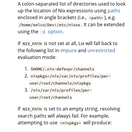
A colon-separated list of directories used to look
up the location of Nix expressions using
paths
enclosed in angle brackets (i.e.,
), e.g.
<path>
. It can be extended
/home/eelco/Dev:/etc/nixos
using the
option
.
-I
If
is not set at all, Lix will fall back to
NIX_PATH
the following list in
impure
and
unrestricted
evaluation mode:
$HOME/.nix-defexpr/channels
nixpkgs=/nix/var/nix/profiles/per-
user/root/channels/nixpkgs
/nix/var/nix/profiles/per-
user/root/channels
If
is set to an empty string, resolving
NIX_PATH
search paths will always fail. For example,
attempting to use
will produce:
<nixpkgs>