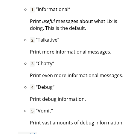
“Informational”
1
Print
useful
messages about what Lix is
doing. This is the default.
“Talkative”
2
Print more informational messages.
“Chatty”
3
Print even more informational messages.
“Debug”
4
Print debug information.
“Vomit”
5
Print vast amounts of debug information.