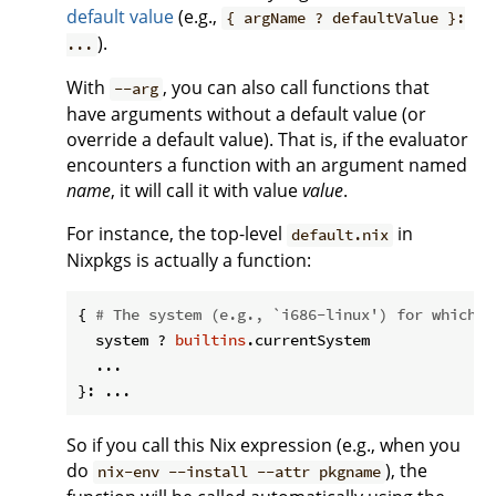
default value
(e.g.,
{ argName ? defaultValue }:
).
...
With
, you can also call functions that
--arg
have arguments without a default value (or
override a default value). That is, if the evaluator
encounters a function with an argument named
name
, it will call it with value
value
.
For instance, the top-level
in
default.nix
Nixpkgs is actually a function:
{ 
# The system (e.g., `i686-linux') for which t
  system ? 
builtins
.currentSystem

  ...

So if you call this Nix expression (e.g., when you
do
), the
nix-env --install --attr pkgname