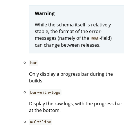
Warning
While the schema itself is relatively
stable, the format of the error-
messages (namely of the
-field)
msg
can change between releases.
bar
Only display a progress bar during the
builds.
bar-with-logs
Display the raw logs, with the progress bar
at the bottom.
multiline