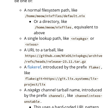
be one of:
A normal filesystem path, like
/home/meow/nixfiles/default.nix
Or a directory, like
, equivalent to
/home/meow/nixfiles
above
A single lookup path, like
or
<nixpkgs>
<nixos>
A URL to a tarball, like
https://github.com/NixOS/nixpkgs/archive
/refs/heads/release-23.11.tar.gz
A
flakeref
, introduced by the prefix
,
flake:
like
flake:git+https://git.lix.systems/lix-
project/lix
A
nixpkgs
channel tarball name, introduced
by the prefix
, like
channel:
channel:nixos-
.
unstable
This uses a hard-coded URL pattern