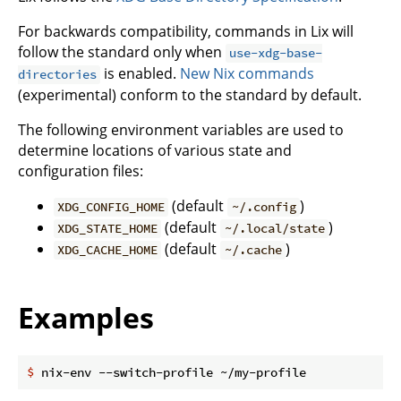
For backwards compatibility, commands in Lix will
follow the standard only when
use-xdg-base-
is enabled.
New Nix commands
directories
(experimental) conform to the standard by default.
The following environment variables are used to
determine locations of various state and
configuration files:
(default
)
XDG_CONFIG_HOME
~/.config
(default
)
XDG_STATE_HOME
~/.local/state
(default
)
XDG_CACHE_HOME
~/.cache
Examples
$
 nix-env --switch-profile ~/my-profile