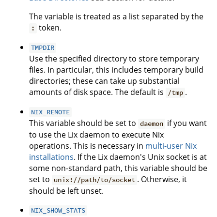
The variable is treated as a list separated by the
token.
:
TMPDIR
Use the specified directory to store temporary
files. In particular, this includes temporary build
directories; these can take up substantial
amounts of disk space. The default is
.
/tmp
NIX_REMOTE
This variable should be set to
if you want
daemon
to use the Lix daemon to execute Nix
operations. This is necessary in
multi-user Nix
installations
. If the Lix daemon's Unix socket is at
some non-standard path, this variable should be
set to
. Otherwise, it
unix://path/to/socket
should be left unset.
NIX_SHOW_STATS