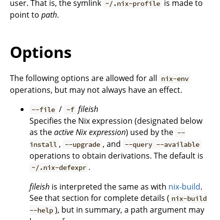
user. That is, the symlink
is made to
~/.nix-profile
point to
path
.
Options
The following options are allowed for all
nix-env
operations, but may not always have an effect.
/
fileish
--file
-f
Specifies the Nix expression (designated below
as the
active Nix expression
) used by the
--
,
, and
install
--upgrade
--query --available
operations to obtain derivations. The default is
.
~/.nix-defexpr
fileish
is interpreted the same as with
nix-build
.
See that section for complete details (
nix-build
), but in summary, a path argument may
--help