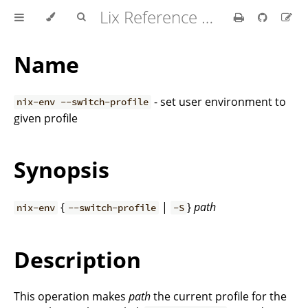
Lix Reference Manual
Name
- set user environment to
nix-env --switch-profile
given profile
Synopsis
{
|
}
path
nix-env
--switch-profile
-S
Description
This operation makes
path
the current profile for the