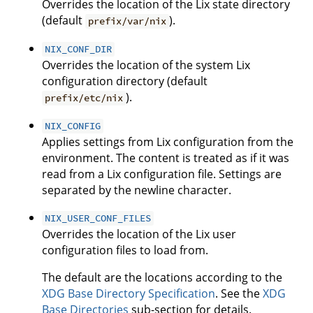
Overrides the location of the Lix state directory
(default
).
prefix/var/nix
NIX_CONF_DIR
Overrides the location of the system Lix
configuration directory (default
).
prefix/etc/nix
NIX_CONFIG
Applies settings from Lix configuration from the
environment. The content is treated as if it was
read from a Lix configuration file. Settings are
separated by the newline character.
NIX_USER_CONF_FILES
Overrides the location of the Lix user
configuration files to load from.
The default are the locations according to the
XDG Base Directory Specification
. See the
XDG
Base Directories
sub-section for details.