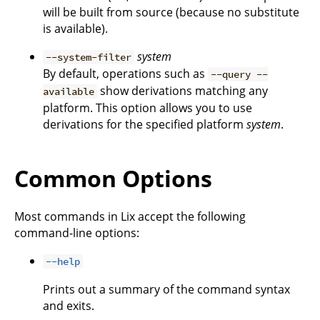
will be built from source (because no substitute
is available).
system
--system-filter
By default, operations such as
--query --
show derivations matching any
available
platform. This option allows you to use
derivations for the specified platform
system
.
Common Options
Most commands in Lix accept the following
command-line options:
--help
Prints out a summary of the command syntax
and exits.