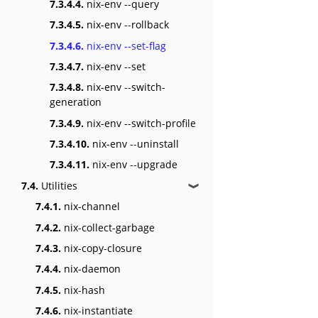
7.3.4.4.
nix-env --query
7.3.4.5.
nix-env --rollback
7.3.4.6.
nix-env --set-flag
7.3.4.7.
nix-env --set
7.3.4.8.
nix-env --switch-
generation
7.3.4.9.
nix-env --switch-profile
7.3.4.10.
nix-env --uninstall
7.3.4.11.
nix-env --upgrade
7.4.
Utilities
❱
7.4.1.
nix-channel
7.4.2.
nix-collect-garbage
7.4.3.
nix-copy-closure
7.4.4.
nix-daemon
7.4.5.
nix-hash
7.4.6.
nix-instantiate