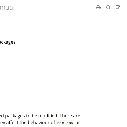
anual
packages
led packages to be modified. There are
hey affect the behaviour of
or
nix-env