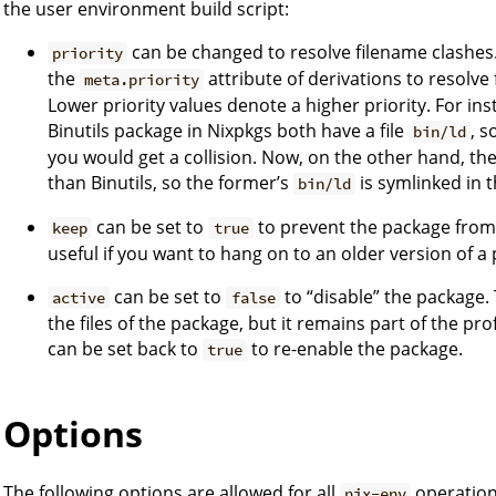
the user environment build script:
can be changed to resolve filename clashes
priority
the
attribute of derivations to resolve
meta.priority
Lower priority values denote a higher priority. For i
Binutils package in Nixpkgs both have a file
, s
bin/ld
you would get a collision. Now, on the other hand, th
than Binutils, so the former’s
is symlinked in 
bin/ld
can be set to
to prevent the package from 
keep
true
useful if you want to hang on to an older version of a
can be set to
to “disable” the package. 
active
false
the files of the package, but it remains part of the prof
can be set back to
to re-enable the package.
true
Options
The following options are allowed for all
operation
nix-env