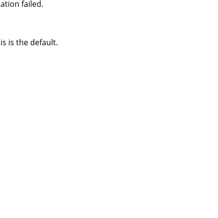
tion failed.
s is the default.