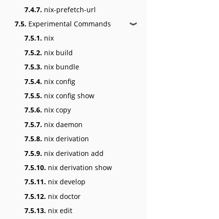
7.4.7.
nix-prefetch-url
7.5.
Experimental Commands
❱
7.5.1.
nix
7.5.2.
nix build
7.5.3.
nix bundle
7.5.4.
nix config
7.5.5.
nix config show
7.5.6.
nix copy
7.5.7.
nix daemon
7.5.8.
nix derivation
7.5.9.
nix derivation add
7.5.10.
nix derivation show
7.5.11.
nix develop
7.5.12.
nix doctor
7.5.13.
nix edit