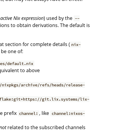
e
active Nix expression
) used by the
--
ons to obtain derivations. The default is
hat section for complete details (
nix-
 be one of:
les/default.nix
quivalent to above
/nixpkgs/archive/refs/heads/release-
flake:git+https://git.lix.systems/lix-
e prefix
, like
channel:
channel:nixos-
not
related to the subscribed channels