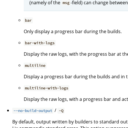
(namely of the
-field) can change between
msg
bar
Only display a progress bar during the builds.
bar-with-logs
Display the raw logs, with the progress bar at t
multiline
Display a progress bar during the builds and in th
multiline-with-logs
Display the raw logs, with a progress bar and act
/
--no-build-output
-Q
By default, output written by builders to standard ou