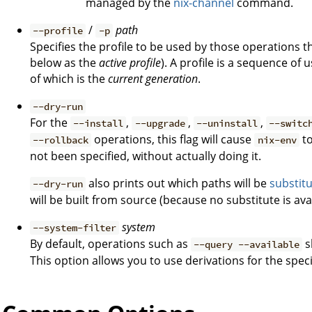
managed by the
nix-channel
command.
/
path
--profile
-p
Specifies the profile to be used by those operations t
below as the
active profile
). A profile is a sequence of
of which is the
current generation
.
--dry-run
For the
,
,
,
--install
--upgrade
--uninstall
--switc
operations, this flag will cause
to
--rollback
nix-env
not been specified, without actually doing it.
also prints out which paths will be
substit
--dry-run
will be built from source (because no substitute is avai
system
--system-filter
By default, operations such as
s
--query --available
This option allows you to use derivations for the spec