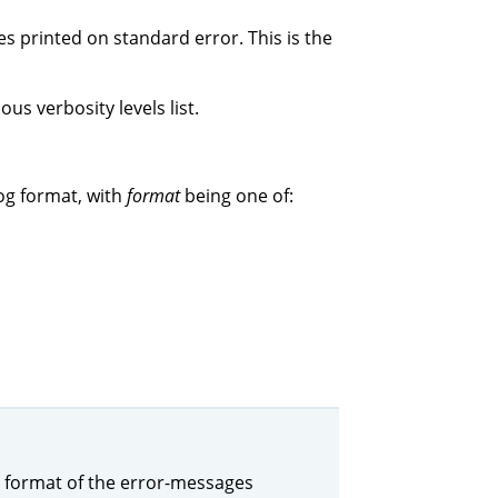
s printed on standard error. This is the
us verbosity levels list.
og format, with
format
being one of:
the format of the error-messages