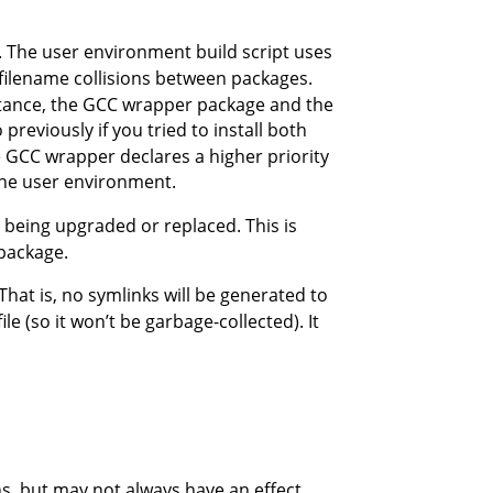
. The user environment build script uses
 filename collisions between packages.
nstance, the GCC wrapper package and the
o previously if you tried to install both
e GCC wrapper declares a higher priority
the user environment.
being upgraded or replaced. This is
 package.
That is, no symlinks will be generated to
ile (so it won’t be garbage-collected). It
s, but may not always have an effect.