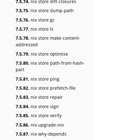
7.5.74.
nix store diff-closures
7.5.75.
nix store dump-path
7.5.76.
nix store gc
7.5.77.
nix store ls
7.5.78.
nix store make-content-
addressed
7.5.79.
nix store optimise
7.5.80.
nix store path-from-hash-
part
7.5.81.
nix store ping
7.5.82.
nix store prefetch-file
7.5.83.
nix store repair
7.5.84.
nix store sign
7.5.85.
nix store verify
7.5.86.
nix upgrade-nix
7.5.87.
nix why-depends