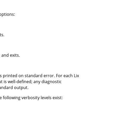
options:
ts.
 and exits.
s printed on standard error. For each Lix
 is well-defined; any diagnostic
tandard output.
 following verbosity levels exist: