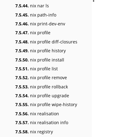
7.5.44.
nix nar ls
7.5.45.
nix path-info
7.5.46.
nix print-dev-env
7.5.47.
nix profile
7.5.48.
nix profile diff-closures
7.5.49.
nix profile history
7.5.50.
nix profile install
7.5.51.
nix profile list
7.5.52.
nix profile remove
7.5.53.
nix profile rollback
7.5.54.
nix profile upgrade
7.5.55.
nix profile wipe-history
7.5.56.
nix realisation
7.5.57.
nix realisation info
7.5.58.
nix registry