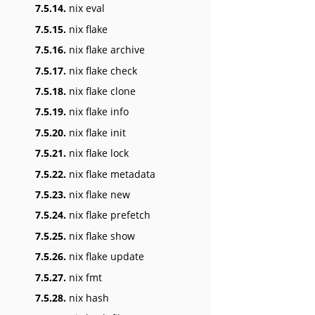
7.5.14.
nix eval
7.5.15.
nix flake
7.5.16.
nix flake archive
7.5.17.
nix flake check
7.5.18.
nix flake clone
7.5.19.
nix flake info
7.5.20.
nix flake init
7.5.21.
nix flake lock
7.5.22.
nix flake metadata
7.5.23.
nix flake new
7.5.24.
nix flake prefetch
7.5.25.
nix flake show
7.5.26.
nix flake update
7.5.27.
nix fmt
7.5.28.
nix hash