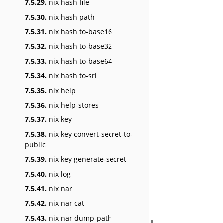
7.5.29.
nix hash file
7.5.30.
nix hash path
7.5.31.
nix hash to-base16
7.5.32.
nix hash to-base32
7.5.33.
nix hash to-base64
7.5.34.
nix hash to-sri
7.5.35.
nix help
7.5.36.
nix help-stores
7.5.37.
nix key
7.5.38.
nix key convert-secret-to-
public
7.5.39.
nix key generate-secret
7.5.40.
nix log
7.5.41.
nix nar
7.5.42.
nix nar cat
7.5.43.
nix nar dump-path