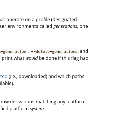
hat operate on a profile (designated
 user environments called
generations
, one
,
and
h-generation
--delete-generations
 print what
would
be done if this flag had
uted
(i.e., downloaded) and which paths
lable).
how derivations matching any platform.
ified platform
system
.