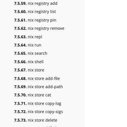
7.5.59.
nix registry add
7.5.60.
nix registry list
7.5.61.
nix registry pin
7.5.62.
nix registry remove
7.5.63.
nix repl
7.5.64.
nix run
7.5.65.
nix search
7.5.66.
nix shell
7.5.67.
nix store
7.5.68.
nix store add-file
7.5.69.
nix store add-path
7.5.70.
nix store cat
7.5.71.
nix store copy-log
7.5.72.
nix store copy-sigs
7.5.73.
nix store delete