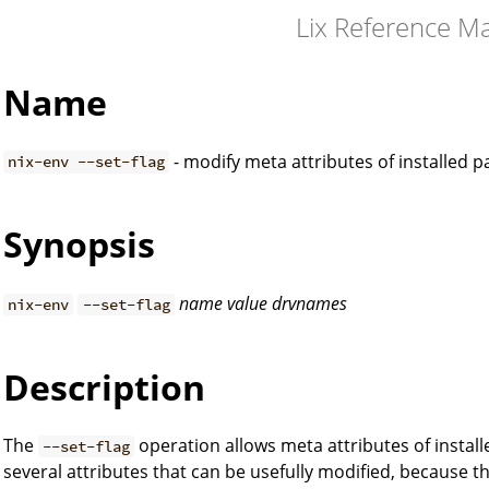
Lix Reference M
Name
- modify meta attributes of installed 
nix-env --set-flag
Synopsis
name
value
drvnames
nix-env
--set-flag
Description
The
operation allows meta attributes of instal
--set-flag
several attributes that can be usefully modified, because t