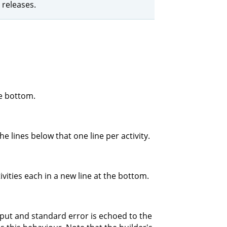
 releases.
he bottom.
e lines below that one line per activity.
ivities each in a new line at the bottom.
tput and standard error is echoed to the