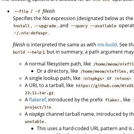
/
fileish
--file
-f
Specifies the Nix expression (designated below as th
,
, and
operati
install
--upgrade
--query --available
.
~/.nix-defexpr
fileish
is interpreted the same as with
nix-build
. See t
), but in summary, a path argument may
build --help
A normal filesystem path, like
/home/meow/nixfi
Or a directory, like
, e
/home/meow/nixfiles
A single lookup path, like
or
<nixpkgs>
<nixos>
A URL to a tarball, like
https://github.com/NixOS
23.11.tar.gz
A
flakeref
, introduced by the prefix
, like
flake:
project/lix
A
nixpkgs
channel tarball name, introduced by th
.
unstable
This uses a hard-coded URL pattern and is