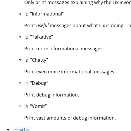
Only print messages explaining why the Lix invoca
“Informational”
1
Print
useful
messages about what Lix is doing. Thi
“Talkative”
2
Print more informational messages.
“Chatty”
3
Print even more informational messages.
“Debug”
4
Print debug information.
“Vomit”
5
Print vast amounts of debug information.
--quiet