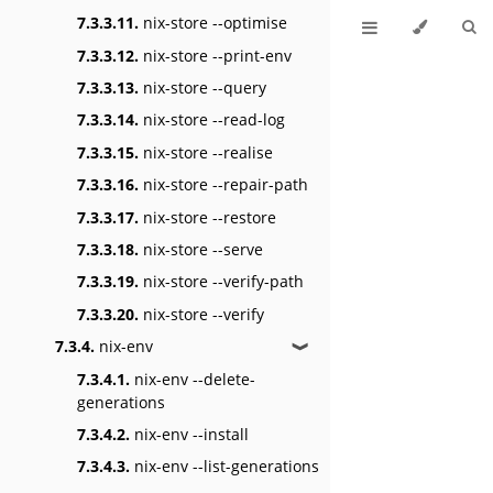
7.3.3.11.
nix-store --optimise
7.3.3.12.
nix-store --print-env
7.3.3.13.
nix-store --query
7.3.3.14.
nix-store --read-log
7.3.3.15.
nix-store --realise
7.3.3.16.
nix-store --repair-path
7.3.3.17.
nix-store --restore
7.3.3.18.
nix-store --serve
7.3.3.19.
nix-store --verify-path
7.3.3.20.
nix-store --verify
7.3.4.
nix-env
❱
7.3.4.1.
nix-env --delete-
generations
7.3.4.2.
nix-env --install
7.3.4.3.
nix-env --list-generations