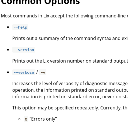
Common Options
Most commands in Lix accept the following command-line 
--help
Prints out a summary of the command syntax and exi
--version
Prints out the Lix version number on standard output
/
--verbose
-v
Increases the level of verbosity of diagnostic message
operation, the information printed on standard output
information is printed on standard error, never on s
This option may be specified repeatedly. Currently, the
“Errors only”
0