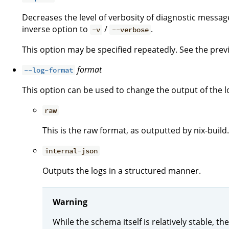
Decreases the level of verbosity of diagnostic message
inverse option to
/
.
-v
--verbose
This option may be specified repeatedly. See the previo
format
--log-format
This option can be used to change the output of the l
raw
This is the raw format, as outputted by nix-build.
internal-json
Outputs the logs in a structured manner.
Warning
While the schema itself is relatively stable, 