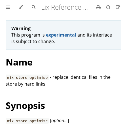
Lix Reference Manual
Warning
This program is
experimental
and its interface
is subject to change.
Name
- replace identical files in the
nix store optimise
store by hard links
Synopsis
[
option
...]
nix store optimise