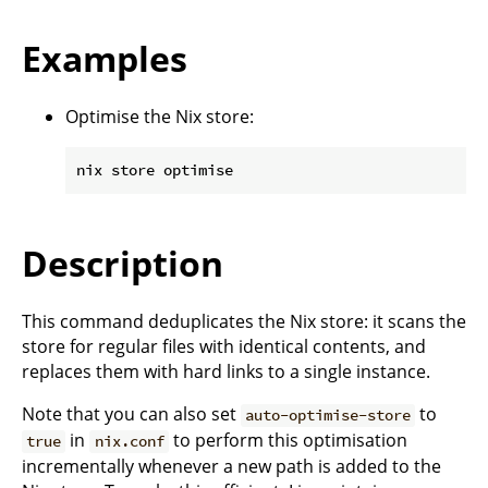
Examples
Optimise the Nix store:
Description
This command deduplicates the Nix store: it scans the
store for regular files with identical contents, and
replaces them with hard links to a single instance.
Note that you can also set
to
auto-optimise-store
in
to perform this optimisation
true
nix.conf
incrementally whenever a new path is added to the