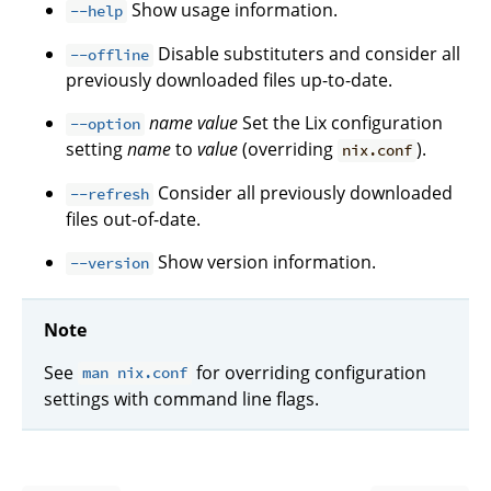
Show usage information.
--help
Disable substituters and consider all
--offline
previously downloaded files up-to-date.
name
value
Set the Lix configuration
--option
setting
name
to
value
(overriding
).
nix.conf
Consider all previously downloaded
--refresh
files out-of-date.
Show version information.
--version
Note
See
for overriding configuration
man nix.conf
settings with command line flags.