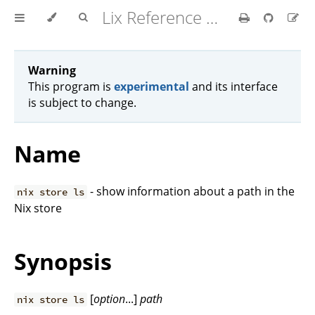
Lix Reference Manual
Warning
This program is
experimental
and its interface
is subject to change.
Name
- show information about a path in the
nix store ls
Nix store
Synopsis
[
option
...]
path
nix store ls