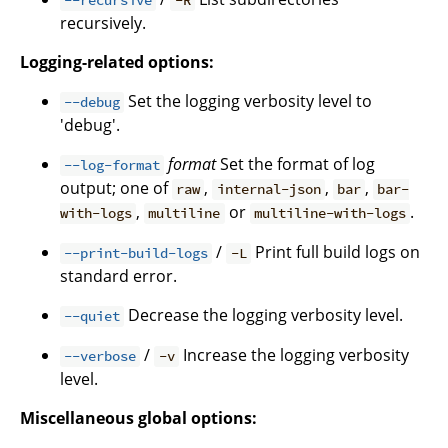
--recursive
-R
recursively.
Logging-related options:
Set the logging verbosity level to
--debug
'debug'.
format
Set the format of log
--log-format
output; one of
,
,
,
raw
internal-json
bar
bar-
,
or
.
with-logs
multiline
multiline-with-logs
/
Print full build logs on
--print-build-logs
-L
standard error.
Decrease the logging verbosity level.
--quiet
/
Increase the logging verbosity
--verbose
-v
level.
Miscellaneous global options: