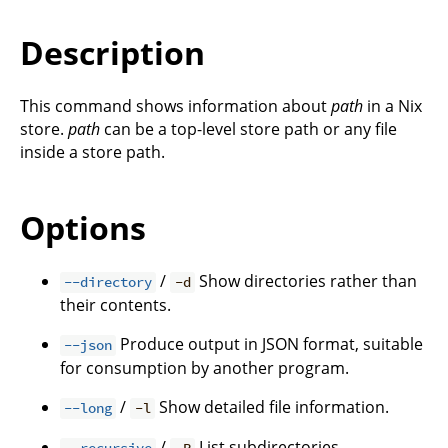
Description
This command shows information about
path
in a Nix
store.
path
can be a top-level store path or any file
inside a store path.
Options
/
Show directories rather than
--directory
-d
their contents.
Produce output in JSON format, suitable
--json
for consumption by another program.
/
Show detailed file information.
--long
-l
/
List subdirectories