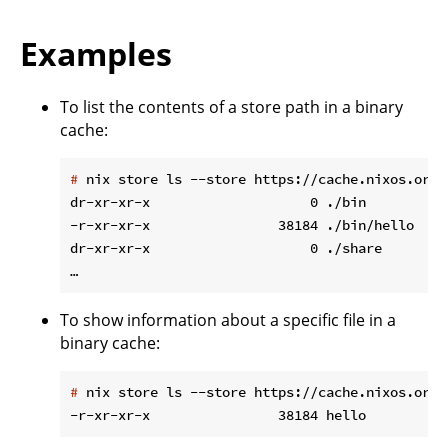
Examples
To list the contents of a store path in a binary
cache:
#
 nix store ls --store https://cache.nixos.org/
dr-xr-xr-x                    0 ./bin

-r-xr-xr-x                38184 ./bin/hello

dr-xr-xr-x                    0 ./share

To show information about a specific file in a
binary cache:
#
 nix store ls --store https://cache.nixos.org/