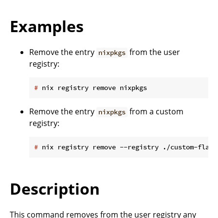
Examples
Remove the entry
from the user
nixpkgs
registry:
#
 nix registry remove nixpkgs
Remove the entry
from a custom
nixpkgs
registry:
#
 nix registry remove --registry ./custom-flake
Description
This command removes from the user registry any