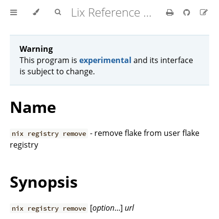
Lix Reference Manual
Warning
This program is
experimental
and its interface
is subject to change.
Name
- remove flake from user flake
nix registry remove
registry
Synopsis
[
option
...]
url
nix registry remove