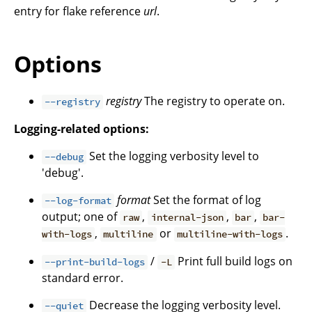
entry for flake reference
url
.
Options
registry
The registry to operate on.
--registry
Logging-related options:
Set the logging verbosity level to
--debug
'debug'.
format
Set the format of log
--log-format
output; one of
,
,
,
raw
internal-json
bar
bar-
,
or
.
with-logs
multiline
multiline-with-logs
/
Print full build logs on
--print-build-logs
-L
standard error.
Decrease the logging verbosity level.
--quiet