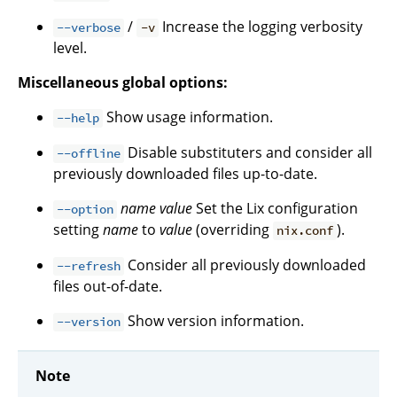
/
Increase the logging verbosity
--verbose
-v
level.
Miscellaneous global options:
Show usage information.
--help
Disable substituters and consider all
--offline
previously downloaded files up-to-date.
name
value
Set the Lix configuration
--option
setting
name
to
value
(overriding
).
nix.conf
Consider all previously downloaded
--refresh
files out-of-date.
Show version information.
--version
Note