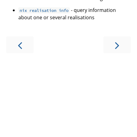
- query information
nix realisation info
about one or several realisations