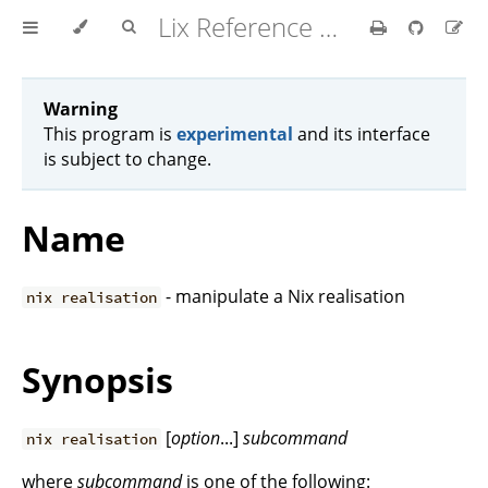
Lix Reference Manual
Warning
This program is
experimental
and its interface
is subject to change.
Name
- manipulate a Nix realisation
nix realisation
Synopsis
[
option
...]
subcommand
nix realisation
where
subcommand
is one of the following: