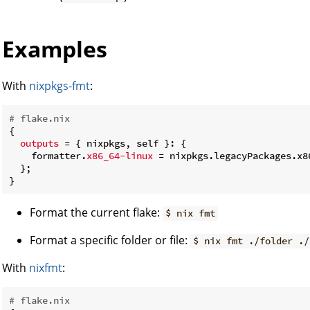
Examples
With
nixpkgs-fmt
:
# flake.nix
{

outputs
 = { nixpkgs, self }: {

    formatter.
x86_64-linux
 = nixpkgs.legacyPackages.x8
  };

Format the current flake:
$ nix fmt
Format a specific folder or file:
$ nix fmt ./folder ./
With
nixfmt
:
# flake.nix