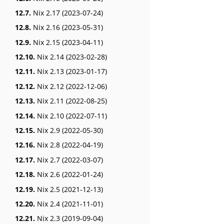
12.7.
Nix 2.17 (2023-07-24)
12.8.
Nix 2.16 (2023-05-31)
12.9.
Nix 2.15 (2023-04-11)
12.10.
Nix 2.14 (2023-02-28)
12.11.
Nix 2.13 (2023-01-17)
12.12.
Nix 2.12 (2022-12-06)
12.13.
Nix 2.11 (2022-08-25)
12.14.
Nix 2.10 (2022-07-11)
12.15.
Nix 2.9 (2022-05-30)
12.16.
Nix 2.8 (2022-04-19)
12.17.
Nix 2.7 (2022-03-07)
12.18.
Nix 2.6 (2022-01-24)
12.19.
Nix 2.5 (2021-12-13)
12.20.
Nix 2.4 (2021-11-01)
12.21.
Nix 2.3 (2019-09-04)