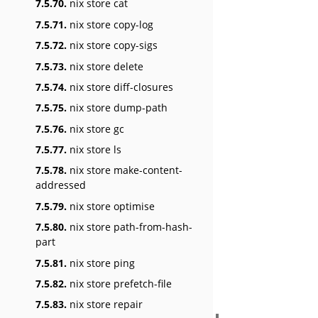
7.5.70.
nix store cat
7.5.71.
nix store copy-log
7.5.72.
nix store copy-sigs
7.5.73.
nix store delete
7.5.74.
nix store diff-closures
7.5.75.
nix store dump-path
7.5.76.
nix store gc
7.5.77.
nix store ls
7.5.78.
nix store make-content-
addressed
7.5.79.
nix store optimise
7.5.80.
nix store path-from-hash-
part
7.5.81.
nix store ping
7.5.82.
nix store prefetch-file
7.5.83.
nix store repair