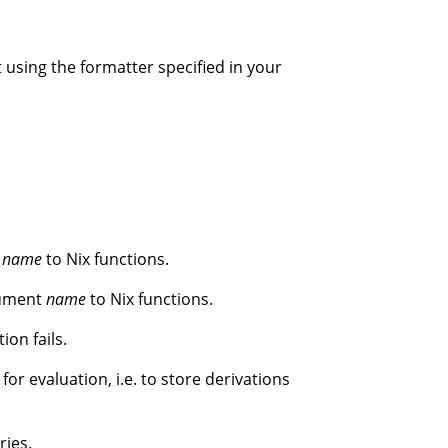
mat using the formatter specified in your
t
name
to Nix functions.
gument
name
to Nix functions.
ion fails.
for evaluation, i.e. to store derivations
ries.