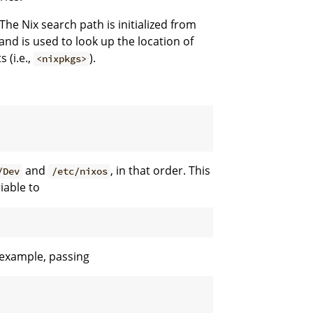
The Nix search path is initialized from
nd is used to look up the location of
 (i.e.,
).
<nixpkgs>
and
, in that order. This
/Dev
/etc/nixos
iable to
r example, passing