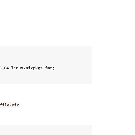
6_64-linux.nixpkgs-fmt;

file.nix