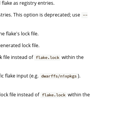
flake as registry entries.
stries. This option is deprecated; use
--
 flake's lock file.
enerated lock file.
k file instead of
within the
flake.lock
c flake input (e.g.
).
dwarffs/nixpkgs
ock file instead of
within the
flake.lock