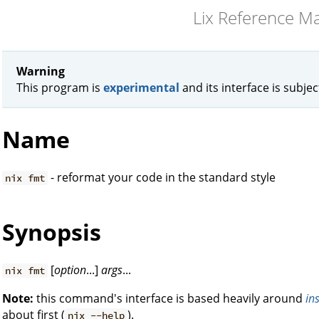
Lix Reference M
Warning
This program is
experimental
and its interface is subje
Name
- reformat your code in the standard style
nix fmt
Synopsis
[
option
...]
args
...
nix fmt
Note:
this command's interface is based heavily around
in
about first (
).
nix --help