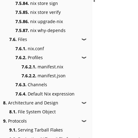
7.5.84.
nix store sign
7.5.85.
nix store verify
7.5.86.
nix upgrade-nix
7.5.87.
nix why-depends
7.6.
Files
❱
7.6.1.
nix.conf
7.6.2.
Profiles
❱
7.6.2.1.
manifest.nix
7.6.2.2.
manifest.json
7.6.3.
Channels
7.6.4.
Default Nix expression
8.
Architecture and Design
❱
8.1.
File System Object
9.
Protocols
❱
9.1.
Serving Tarball Flakes