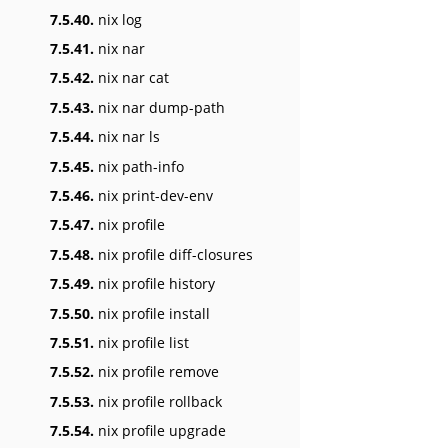
7.5.40.
nix log
7.5.41.
nix nar
7.5.42.
nix nar cat
7.5.43.
nix nar dump-path
7.5.44.
nix nar ls
7.5.45.
nix path-info
7.5.46.
nix print-dev-env
7.5.47.
nix profile
7.5.48.
nix profile diff-closures
7.5.49.
nix profile history
7.5.50.
nix profile install
7.5.51.
nix profile list
7.5.52.
nix profile remove
7.5.53.
nix profile rollback
7.5.54.
nix profile upgrade