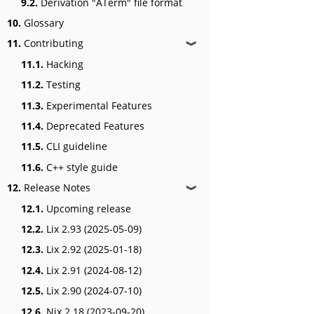
9.2.
Derivation "ATerm" file format
10.
Glossary
11.
Contributing
❱
11.1.
Hacking
11.2.
Testing
11.3.
Experimental Features
11.4.
Deprecated Features
11.5.
CLI guideline
11.6.
C++ style guide
12.
Release Notes
❱
12.1.
Upcoming release
12.2.
Lix 2.93 (2025-05-09)
12.3.
Lix 2.92 (2025-01-18)
12.4.
Lix 2.91 (2024-08-12)
12.5.
Lix 2.90 (2024-07-10)
12.6.
Nix 2.18 (2023-09-20)