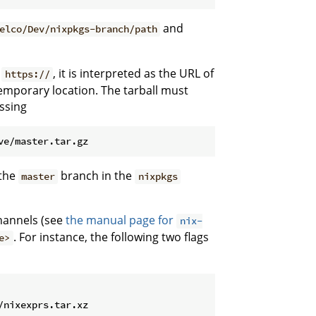
and
elco/Dev/nixpkgs-branch/path
r
, it is interpreted as the URL of
https://
emporary location. The tarball must
assing
 the
branch in the
master
nixpkgs
annels (see
the manual page for
nix-
. For instance, the following two flags
e>