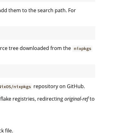
dd them to the search path. For
ource tree downloaded from the
nixpkgs
repository on GitHub.
NixOS/nixpkgs
flake registries, redirecting
original-ref
to
 file.