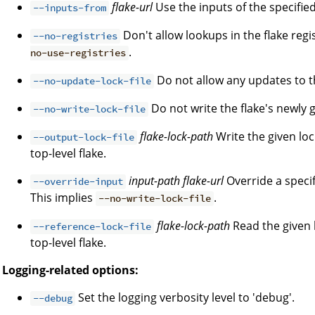
flake-url
Use the inputs of the specified 
--inputs-from
Don't allow lookups in the flake regi
--no-registries
.
no-use-registries
Do not allow any updates to the
--no-update-lock-file
Do not write the flake's newly g
--no-write-lock-file
flake-lock-path
Write the given loc
--output-lock-file
top-level flake.
input-path
flake-url
Override a specifi
--override-input
This implies
.
--no-write-lock-file
flake-lock-path
Read the given l
--reference-lock-file
top-level flake.
Logging-related options:
Set the logging verbosity level to 'debug'.
--debug