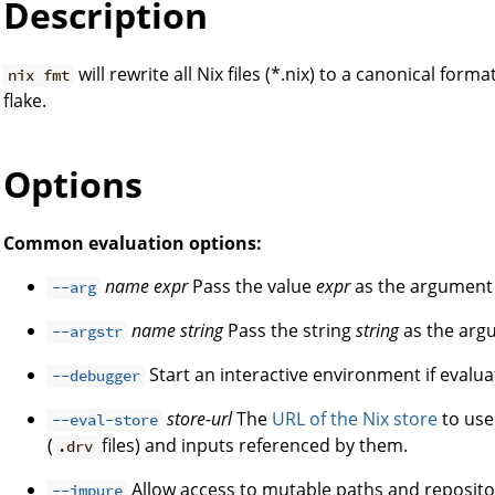
Description
will rewrite all Nix files (*.nix) to a canonical for
nix fmt
flake.
Options
Common evaluation options:
name
expr
Pass the value
expr
as the argumen
--arg
name
string
Pass the string
string
as the ar
--argstr
Start an interactive environment if evaluat
--debugger
store-url
The
URL of the Nix store
to use 
--eval-store
(
files) and inputs referenced by them.
.drv
Allow access to mutable paths and reposito
--impure