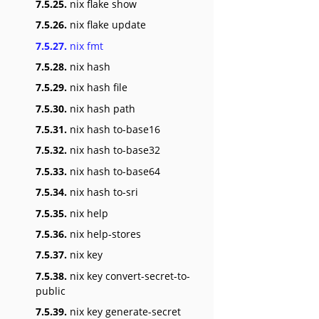
7.5.25.
nix flake show
7.5.26.
nix flake update
7.5.27.
nix fmt
7.5.28.
nix hash
7.5.29.
nix hash file
7.5.30.
nix hash path
7.5.31.
nix hash to-base16
7.5.32.
nix hash to-base32
7.5.33.
nix hash to-base64
7.5.34.
nix hash to-sri
7.5.35.
nix help
7.5.36.
nix help-stores
7.5.37.
nix key
7.5.38.
nix key convert-secret-to-
public
7.5.39.
nix key generate-secret