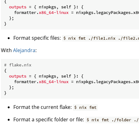
{

outputs
 = { nixpkgs, self }: {

    formatter.
x86_64-linux
 = nixpkgs.legacyPackages.x8
  };

Format specific files:
$ nix fmt ./file1.nix ./file2.
With
Alejandra
:
# flake.nix
{

outputs
 = { nixpkgs, self }: {

    formatter.
x86_64-linux
 = nixpkgs.legacyPackages.x8
  };

Format the current flake:
$ nix fmt
Format a specific folder or file:
$ nix fmt ./folder ./