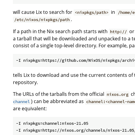
will cause Lix to search for
in
<nixpkgs/path>
/home/e
.
/etc/nixos/nixpkgs/path
If a path in the Nix search path starts with
o
http://
a tarball that will be downloaded and unpacked to a t
consist of a single top-level directory. For example, p
tells Lix to download and use the current contents of
repository.
The URLs of the tarballs from the official
ch
nixos.org
) can be abbreviated as
channel
channel:<channel-nam
are equivalent:
-I nixpkgs=channel:nixos-21.05
