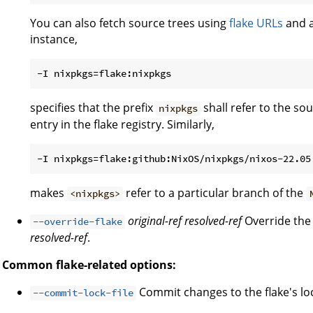
You can also fetch source trees using
flake URLs
and a
instance,
specifies that the prefix
shall refer to the s
nixpkgs
entry in the flake registry. Similarly,
makes
refer to a particular branch of the
<nixpkgs>
original-ref
resolved-ref
Override the 
--override-flake
resolved-ref
.
Common flake-related options:
Commit changes to the flake's lock
--commit-lock-file