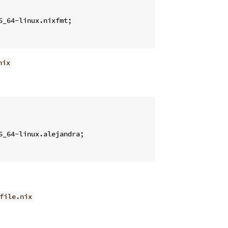
6_64-linux.nixfmt;

nix
6_64-linux.alejandra;

file.nix