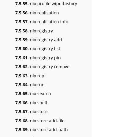
7.5.55.
nix profile wipe-history
7.5.56.
nix realisation
7.5.57.
nix realisation info
7.5.58.
nix registry
7.5.59.
nix registry add
7.5.60.
nix registry list
7.5.61.
nix registry pin
7.5.62.
nix registry remove
7.5.63.
nix repl
7.5.64.
nix run
7.5.65.
nix search
7.5.66.
nix shell
7.5.67.
nix store
7.5.68.
nix store add-file
7.5.69.
nix store add-path