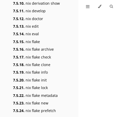
7.5.10.
nix derivation show
7.5.11.
nix develop
7.5.12.
nix doctor
7.5.13.
nix edit
7.5.14.
nix eval
7.5.15.
nix flake
7.5.16.
nix flake archive
7.5.17.
nix flake check
7.5.18.
nix flake clone
7.5.19.
nix flake info
7.5.20.
nix flake init
7.5.21.
nix flake lock
7.5.22.
nix flake metadata
7.5.23.
nix flake new
7.5.24.
nix flake prefetch