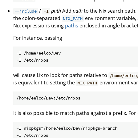
/
path
Add
path
to the Nix search path. 
--include
-I
the colon-separated
environment variable, a
NIX_PATH
Nix expressions using
paths
enclosed in angle brackets
For instance, passing
-I /home/eelco/Dev

will cause Lix to look for paths relative to
/home/eelco
is equivalent to setting the
environment var
NIX_PATH
It is also possible to match paths against a prefix. Fo
-I nixpkgs=/home/eelco/Dev/nixpkgs-branch
