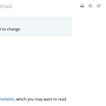
anual
ct to change.
stallables
, which you may want to read