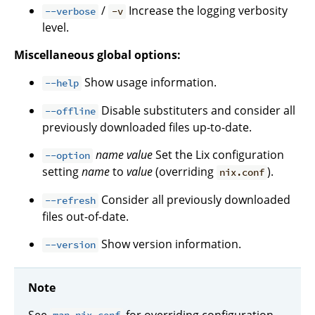
/
Increase the logging verbosity
--verbose
-v
level.
Miscellaneous global options:
Show usage information.
--help
Disable substituters and consider all
--offline
previously downloaded files up-to-date.
name
value
Set the Lix configuration
--option
setting
name
to
value
(overriding
).
nix.conf
Consider all previously downloaded
--refresh
files out-of-date.
Show version information.
--version
Note
See
for overriding configuration