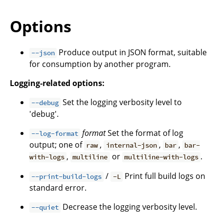
Options
Produce output in JSON format, suitable
--json
for consumption by another program.
Logging-related options:
Set the logging verbosity level to
--debug
'debug'.
format
Set the format of log
--log-format
output; one of
,
,
,
raw
internal-json
bar
bar-
,
or
.
with-logs
multiline
multiline-with-logs
/
Print full build logs on
--print-build-logs
-L
standard error.
Decrease the logging verbosity level.
--quiet