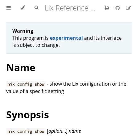
Lix Reference Manual
Warning
This program is
experimental
and its interface
is subject to change.
Name
- show the Lix configuration or the
nix config show
value of a specific setting
Synopsis
[
option
...]
name
nix config show