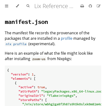
Lix Reference Manual
manifest.json
The manifest file records the provenance of the
packages that are installed in a
profile
managed by
(experimental).
nix profile
Here is an example of what the file might look like
after installing
from Nixpkgs:
zoom-us
{

"version"
: 
1
,

"elements"
: [

    {

"active"
: 
true
,

"attrPath"
: 
"legacyPackages.x86_64-linux.zoom-
"originalUrl"
: 
"flake:nixpkgs"
,

"storePaths"
: [

"/nix/store/wbhg2ga8f3h87s9h5k0slxk0m81m4cxl