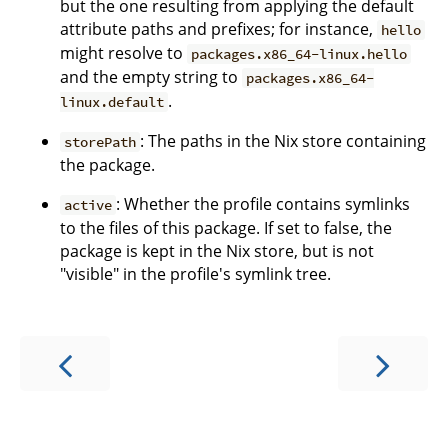
but the one resulting from applying the default
attribute paths and prefixes; for instance,
hello
might resolve to
packages.x86_64-linux.hello
and the empty string to
packages.x86_64-
.
linux.default
: The paths in the Nix store containing
storePath
the package.
: Whether the profile contains symlinks
active
to the files of this package. If set to false, the
package is kept in the Nix store, but is not
"visible" in the profile's symlink tree.