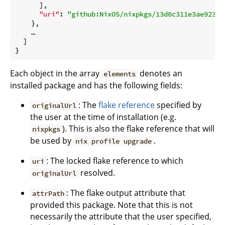
      ],

"uri"
: 
"github:NixOS/nixpkgs/13d0c311e3ae923a0
    },

    …

  ]

Each object in the array
denotes an
elements
installed package and has the following fields:
: The
flake reference
specified by
originalUrl
the user at the time of installation (e.g.
). This is also the flake reference that will
nixpkgs
be used by
.
nix profile upgrade
: The locked flake reference to which
uri
resolved.
originalUrl
: The flake output attribute that
attrPath
provided this package. Note that this is not
necessarily the attribute that the user specified,